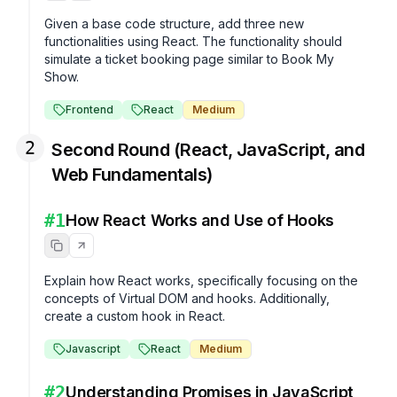
Given a base code structure, add three new 
functionalities using React. The functionality should 
simulate a ticket booking page similar to Book My 
Show.
Frontend
React
Medium
2
Second Round (React, JavaScript, and
Web Fundamentals)
#
1
How React Works and Use of Hooks
Explain how React works, specifically focusing on the 
concepts of Virtual DOM and hooks. Additionally, 
create a custom hook in React.
Javascript
React
Medium
#
2
Understanding Promises in JavaScript