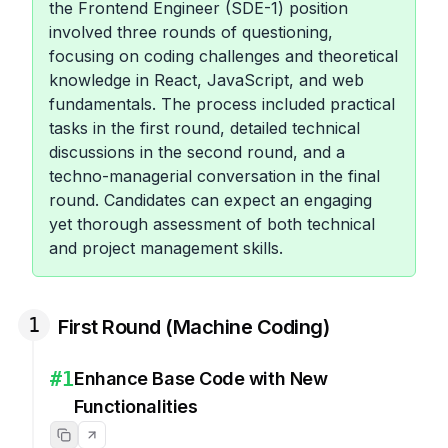
the Frontend Engineer (SDE-1) position
involved three rounds of questioning,
focusing on coding challenges and theoretical
knowledge in React, JavaScript, and web
fundamentals. The process included practical
tasks in the first round, detailed technical
discussions in the second round, and a
techno-managerial conversation in the final
round. Candidates can expect an engaging
yet thorough assessment of both technical
and project management skills.
1
First Round (Machine Coding)
#
1
Enhance Base Code with New
Functionalities