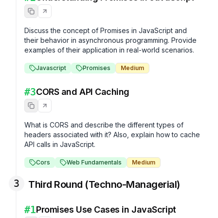
Discuss the concept of Promises in JavaScript and 
their behavior in asynchronous programming. Provide 
examples of their application in real-world scenarios.
Javascript
Promises
Medium
#
3
CORS and API Caching
What is CORS and describe the different types of 
headers associated with it? Also, explain how to cache 
API calls in JavaScript.
Cors
Web Fundamentals
Medium
3
Third Round (Techno-Managerial)
#
1
Promises Use Cases in JavaScript