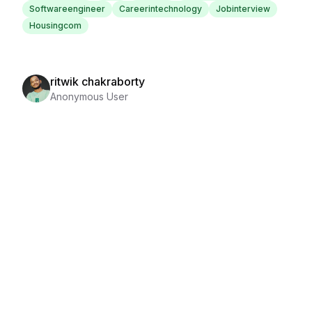
Softwareengineer
Careerintechnology
Jobinterview
Housingcom
ritwik chakraborty
Anonymous User