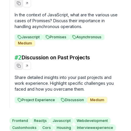
In the context of JavaScript, what are the various use 
cases of Promises? Discuss their importance in 
handling asynchronous operations.
Javascript
Promises
Asynchronous
Medium
#
2
Discussion on Past Projects
Share detailed insights into your past projects and 
work experience. Highlight specific challenges you 
faced and how you overcame them.
Project Experience
Discussion
Medium
Frontend
Reactjs
Javascript
Webdevelopment
Customhooks
Cors
Housing
Interviewexperience