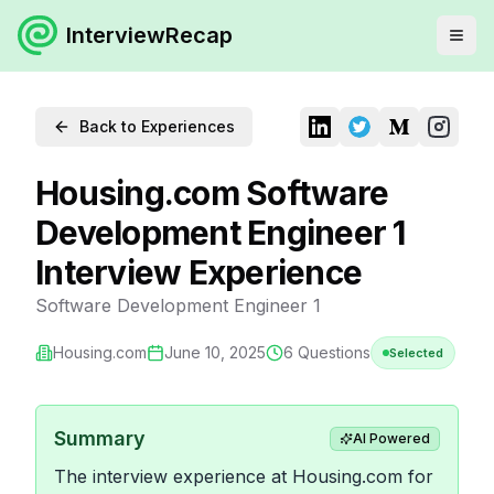
InterviewRecap
Back to Experiences
Housing.com Software
Development Engineer 1
Interview Experience
Software Development Engineer 1
Housing.com
June 10, 2025
6
Questions
Selected
Summary
AI Powered
The interview experience at Housing.com for