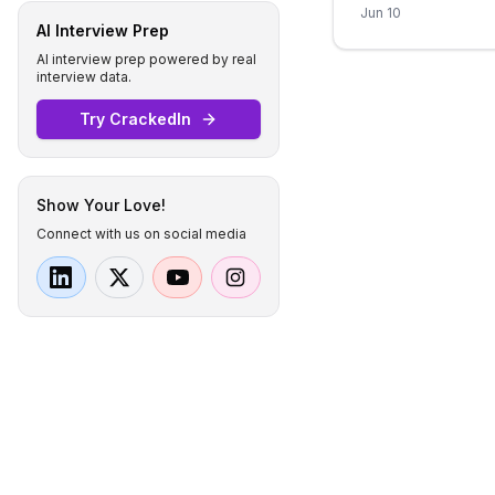
Jun 10
AI Interview Prep
AI interview prep powered by real
interview data.
Try CrackedIn
Show Your Love!
Connect with us on social media