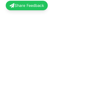
Share Feedback
InterviewRecap
Quick Li
Share and learn from real interview
Browse Exp
experiences. Join our community of
Share Expe
professionals.
About Us
©
2026
InterviewRecap. All rights reserved.