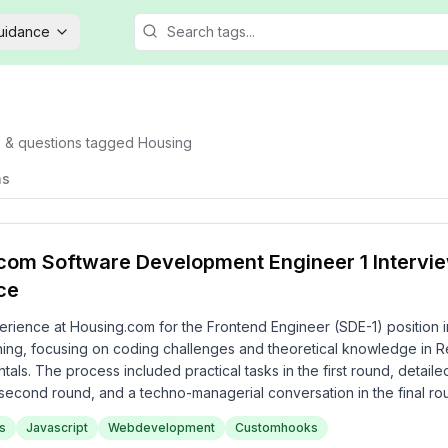
Guidance
s & questions tagged
Housing
ns
com Software Development Engineer 1 Intervi
ce
erience at Housing.com for the Frontend Engineer (SDE-1) position 
ing, focusing on coding challenges and theoretical knowledge in Re
ls. The process included practical tasks in the first round, detaile
 second round, and a techno-managerial conversation in the final r
aging yet thorough assessment of both technical and project manag
s
Javascript
Webdevelopment
Customhooks