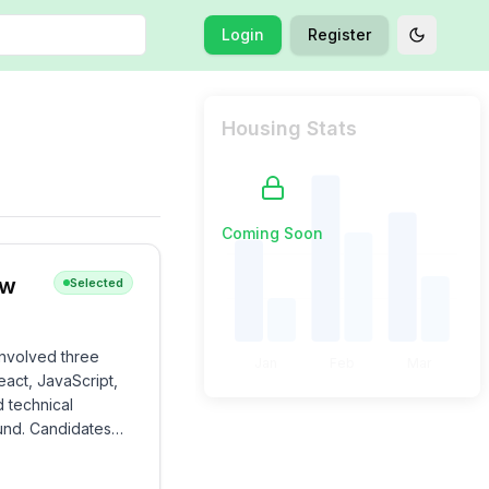
Login
Register
Toggle t
Housing Stats
Coming Soon
ew
Selected
involved three
Jan
Feb
Mar
act, JavaScript,
d technical
ound. Candidates
ement skills.