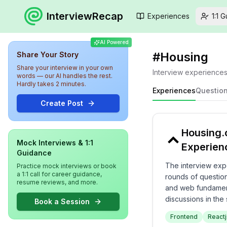
InterviewRecap
Experiences
1:1 
AI Powered
#
Housing
Share Your Story
Share your interview in your own
Interview experience
words — our AI handles the rest.
Hardly takes 2 minutes.
Experiences
Questio
Create Post
Housing.
Mock Interviews & 1:1
Experien
Guidance
The interview exp
Practice mock interviews or book
a 1:1 call for career guidance,
rounds of question
resume reviews, and more.
and web fundamenta
discussions in the
Book a Session
can expect an eng
Frontend
Reactj