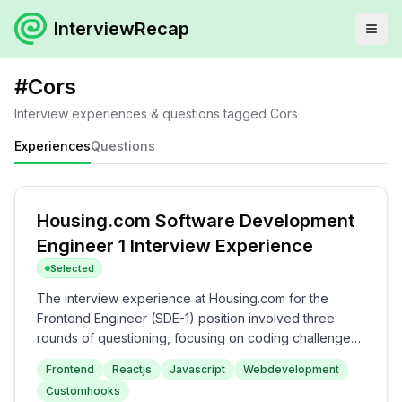
InterviewRecap
#
Cors
Interview experiences & questions tagged
Cors
Experiences
Questions
Housing.com Software Development
Engineer 1 Interview Experience
Selected
The interview experience at Housing.com for the
Frontend Engineer (SDE-1) position involved three
rounds of questioning, focusing on coding challenges
and theoretical knowledge in React, JavaScript, and
Frontend
Reactjs
Javascript
Webdevelopment
web fundamentals. The process included practical
Customhooks
tasks in the first round, detailed technical discussions in