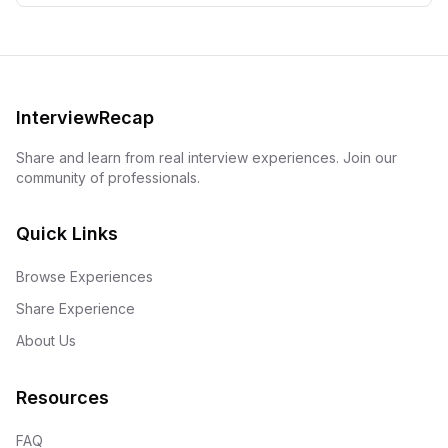
InterviewRecap
Share and learn from real interview experiences. Join our
community of professionals.
Quick Links
Browse Experiences
Share Experience
About Us
Resources
FAQ