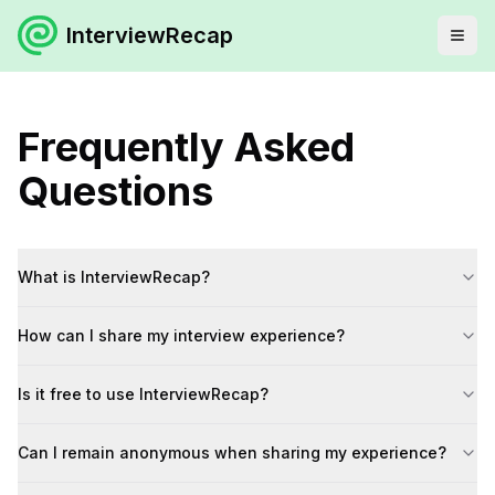
InterviewRecap
Frequently Asked
Questions
What is InterviewRecap?
How can I share my interview experience?
Is it free to use InterviewRecap?
Can I remain anonymous when sharing my experience?