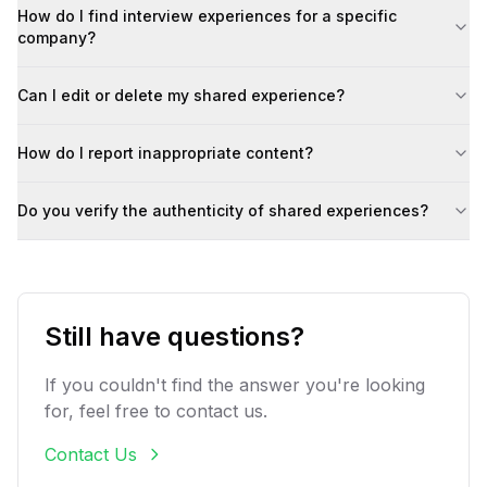
How do I find interview experiences for a specific
company?
Can I edit or delete my shared experience?
How do I report inappropriate content?
Do you verify the authenticity of shared experiences?
Still have questions?
If you couldn't find the answer you're looking
for, feel free to contact us.
Contact Us