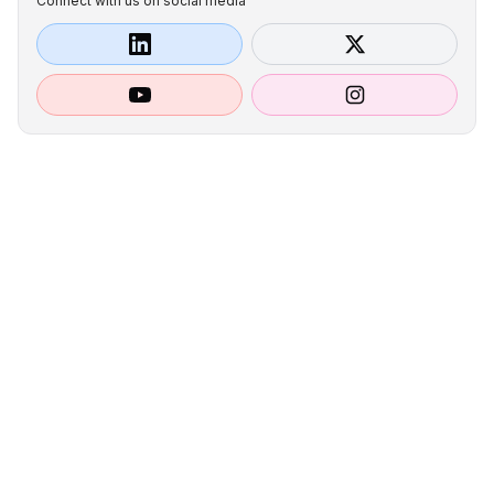
Connect with us on social media