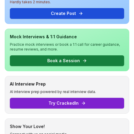
Hardly takes 2 minutes.
Create Post
Mock Interviews & 1:1 Guidance
Practice mock interviews or book a 1:1 call for career guidance,
resume reviews, and more.
Book a Session
AI Interview Prep
AI interview prep powered by real interview data.
Try CrackedIn
Show Your Love!