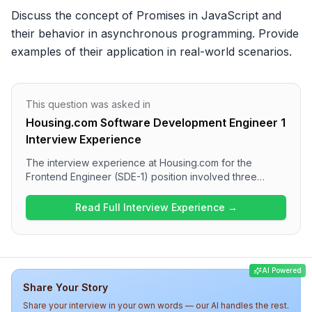
Discuss the concept of Promises in JavaScript and 
their behavior in asynchronous programming. Provide 
examples of their application in real-world scenarios.
This question was asked in
Housing.com Software Development Engineer 1
Interview Experience
The interview experience at Housing.com for the
Frontend Engineer (SDE-1) position involved three
rounds of questioning, focusing on coding challenges
and theoretical knowledge in React, JavaScript, and
Read Full Interview Experience →
web fundamentals. The process included practical tasks
in the first round, detailed technical discussions in the
second round, and a techno-managerial conversation in
the final round. Candidates can expect an engaging yet
AI Powered
thorough assessment of both technical and project
Share Your Story
management skills.
Share your interview in your own words — our AI handles the rest.