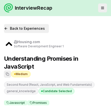
InterviewRecap
Back to Experiences
Housing.com
Software Development Engineer 1
Understanding Promises in
JavaScript
Medium
Second Round (React, JavaScript, and Web Fundamentals)
general_knowledge
Candidate Selected
Javascript
Promises