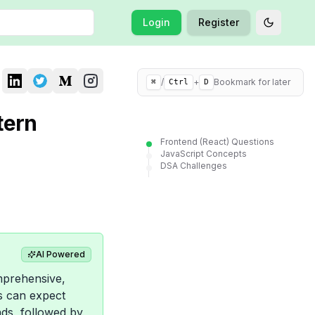
Login
Register
Toggle t
/
+
Bookmark for later
⌘
Ctrl
D
tern
Frontend (React) Questions
JavaScript Concepts
DSA Challenges
AI Powered
mprehensive,
es can expect
nds, followed by