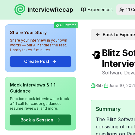
InterviewRecap
Experiences
1:1 
AI Powered
Share Your Story
Back to Experi
Share your interview in your own
words — our AI handles the rest.
Blitz S
Hardly takes 2 minutes.
Intervi
Create Post
Software Deve
Mock Interviews & 1:1
Blitz
June 10, 202
Guidance
Practice mock interviews or book
a 1:1 call for career guidance,
Summary
resume reviews, and more.
The Blitz Softwa
Book a Session
consisting of mu
questions on Rea