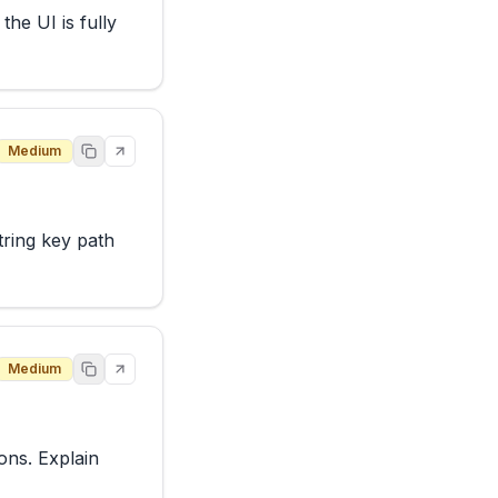
he UI is fully 
Medium
ring key path 
Medium
ons. Explain 