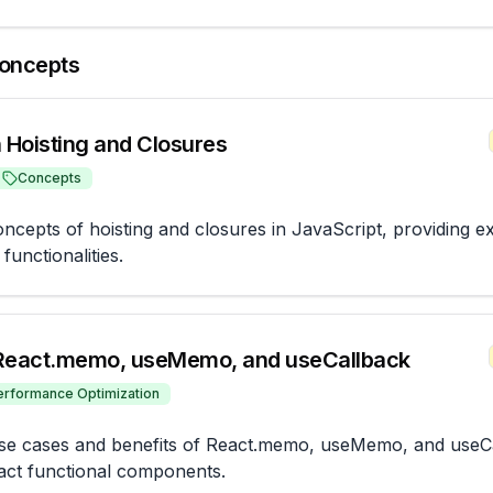
Concepts
n Hoisting and Closures
Concepts
oncepts of hoisting and closures in JavaScript, providing e
r functionalities.
React.memo, useMemo, and useCallback
erformance Optimization
se cases and benefits of React.memo, useMemo, and useCal
act functional components.