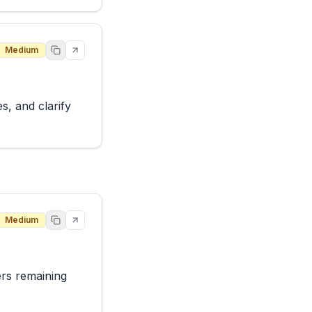
Medium
, and clarify 
Medium
rs remaining 