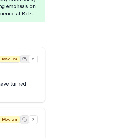
rong emphasis on
ience at Blitz.
Medium
have turned 
Medium