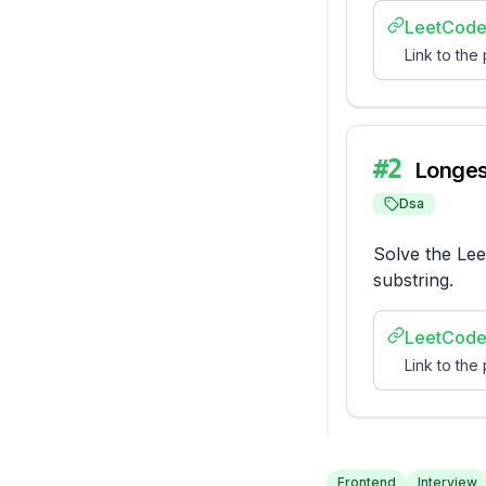
LeetCode
Link to the
#
2
Longes
Dsa
Solve the Lee
substring.
LeetCode
Link to the
Frontend
Interview