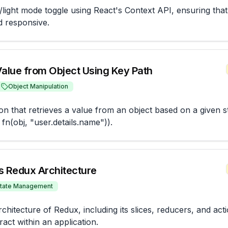
light mode toggle using React's Context API, ensuring that t
d responsive.
Value from Object Using Key Path
Object Manipulation
ion that retrieves a value from an object based on a given st
fn(obj, "user.details.name")).
s Redux Architecture
tate Management
chitecture of Redux, including its slices, reducers, and acti
act within an application.