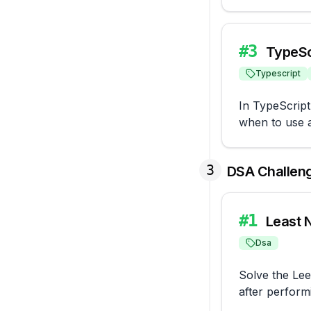
#
3
TypeSc
Typescript
In TypeScript
when to use a
3
DSA Challen
#
1
Least 
Dsa
Solve the Lee
after perform