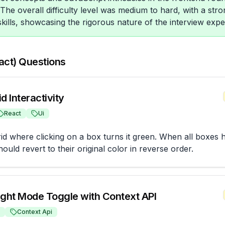
The overall difficulty level was medium to hard, with a st
skills, showcasing the rigorous nature of the interview exper
act) Questions
d Interactivity
React
Ui
rid where clicking on a box turns it green. When all boxes 
ould revert to their original color in reverse order.
ight Mode Toggle with Context API
Context Api