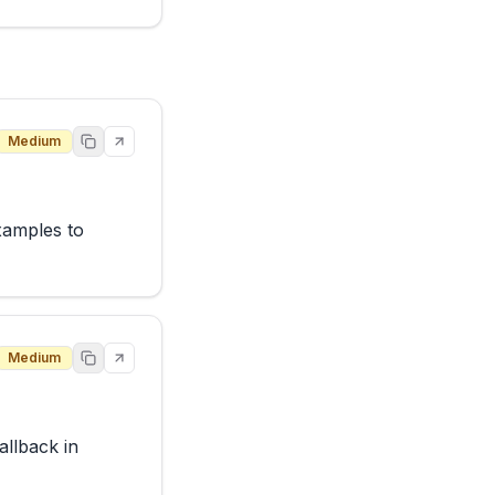
Medium
xamples to 
Medium
lback in 