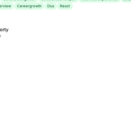
erview
Careergrowth
Dsa
React
orty
r