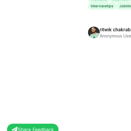
Interviewtips
Jobint
ritwik chakrab
Anonymous Use
Share Feedback