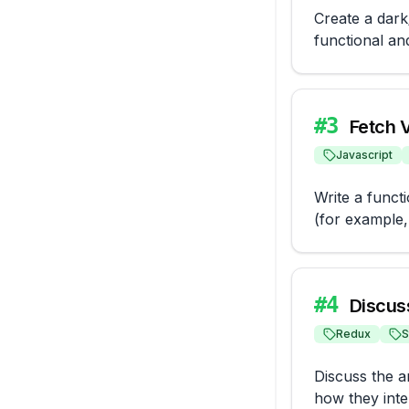
Create a dark/
functional an
#
3
Fetch 
Javascript
Write a funct
(for example, 
#
4
Discus
Redux
S
Discuss the ar
how they inter