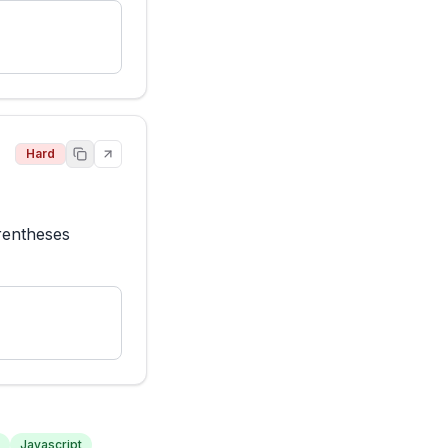
Hard
rentheses 
Javascript