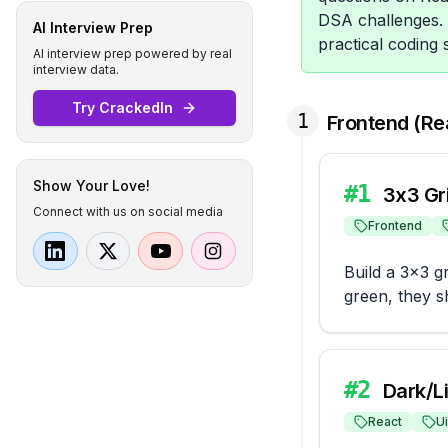
DSA challenges. 
AI Interview Prep
practical coding 
AI interview prep powered by real
interview data.
Try CrackedIn
1
Frontend (Re
Show Your Love!
#
1
3x3 Gri
Connect with us on social media
Frontend
Build a 3x3 g
green, they sh
#
2
Dark/L
React
Ui