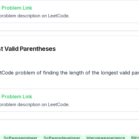
 Problem Link
 problem description on LeetCode.
t Valid Parentheses
tCode problem of finding the length of the longest valid pa
 Problem Link
 problem description on LeetCode.
Softwareengineer
Softwaredeveloper
Interviewexperience
Blitz