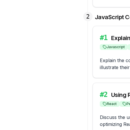
2
JavaScript 
#
1
Explai
Javascript
Explain the c
illustrate thei
#
2
Using 
React
P
Discuss the u
optimizing Re