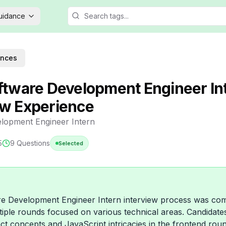
Guidance
ences
oftware Development Engineer In
ew Experience
lopment Engineer Intern
5
9
Questions
Selected
re Development Engineer Intern interview process was co
ltiple rounds focused on various technical areas. Candidat
ct concepts and JavaScript intricacies in the frontend rou