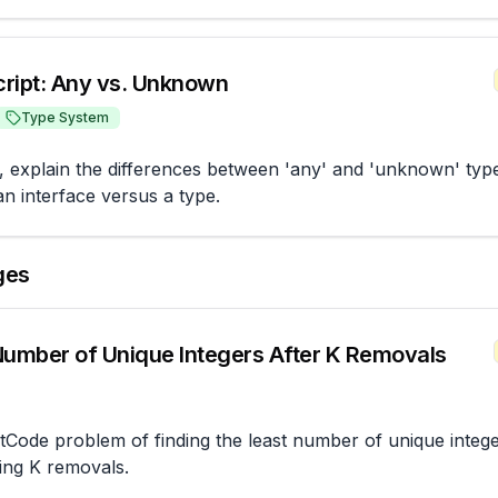
ript: Any vs. Unknown
Type System
, explain the differences between 'any' and 'unknown' types
n interface versus a type.
ges
Number of Unique Integers After K Removals
tCode problem of finding the least number of unique intege
ing K removals.