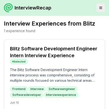
InterviewRecap
Interview Experiences from
Blitz
1
experience
found
Blitz Software Development Engineer
Intern Interview Experience
Selected
The Blitz Software Development Engineer Intern
interview process was comprehensive, consisting of
multiple rounds focused on various technical areas.
Candidates can expect questions on React concepts
Frontend
Interview
Softwareengineer
and JavaScript intricacies in the frontend rounds,
Softwaredeveloper
Interviewexperience
followed by DSA challenges. The overall difficulty level
was medium to hard, with a strong emphasis on
Jun 10
practical coding skills, showcasing the rigorous nature