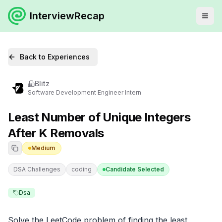
InterviewRecap
Back to Experiences
Blitz
Software Development Engineer Intern
Least Number of Unique Integers
After K Removals
Medium
DSA Challenges
coding
Candidate Selected
Dsa
Solve the LeetCode problem of finding the least 