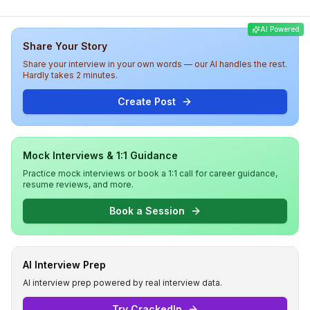
was medium to hard, with a strong emphasis on practical
coding skills, showcasing the rigorous nature of the
AI Powered
interview experience at Blitz.
Share Your Story
Share your interview in your own words — our AI handles the rest.
Hardly takes 2 minutes.
Create Post
Mock Interviews & 1:1 Guidance
Practice mock interviews or book a 1:1 call for career guidance,
resume reviews, and more.
Book a Session
AI Interview Prep
AI interview prep powered by real interview data.
Try CrackedIn