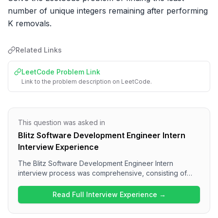
number of unique integers remaining after performing 
K removals.
Related Links
LeetCode Problem Link
Link to the problem description on LeetCode.
This question was asked in
Blitz Software Development Engineer Intern
Interview Experience
The Blitz Software Development Engineer Intern
interview process was comprehensive, consisting of
multiple rounds focused on various technical areas.
Candidates can expect questions on React concepts
Read Full Interview Experience →
and JavaScript intricacies in the frontend rounds,
followed by DSA challenges. The overall difficulty level