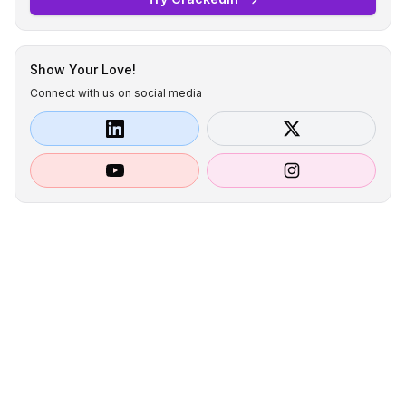
Show Your Love!
Connect with us on social media