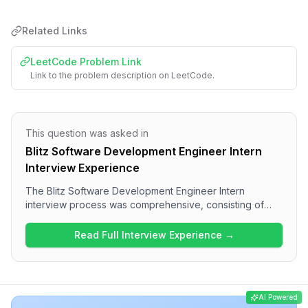
Related Links
LeetCode Problem Link
Link to the problem description on LeetCode.
This question was asked in
Blitz Software Development Engineer Intern
Interview Experience
The Blitz Software Development Engineer Intern
interview process was comprehensive, consisting of
multiple rounds focused on various technical areas.
Candidates can expect questions on React concepts
Read Full Interview Experience →
and JavaScript intricacies in the frontend rounds,
followed by DSA challenges. The overall difficulty level
was medium to hard, with a strong emphasis on practical
coding skills, showcasing the rigorous nature of the
AI Powered
interview experience at Blitz.