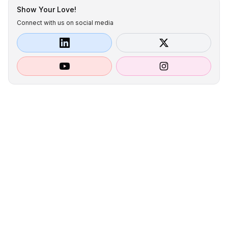
Show Your Love!
Connect with us on social media