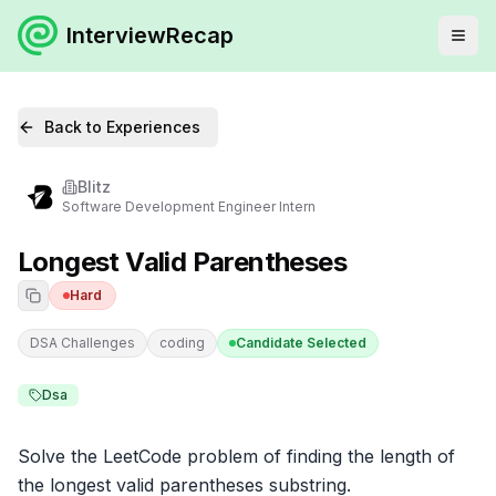
InterviewRecap
Back to Experiences
Blitz
Software Development Engineer Intern
Longest Valid Parentheses
Hard
DSA Challenges
coding
Candidate Selected
Dsa
Solve the LeetCode problem of finding the length of 
the longest valid parentheses substring.