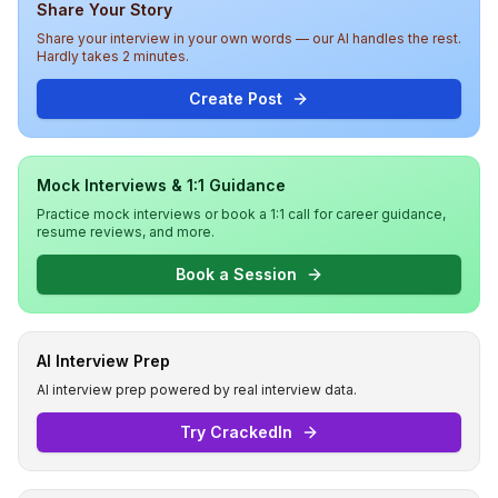
Share Your Story
Share your interview in your own words — our AI handles the rest.
Hardly takes 2 minutes.
Create Post
Mock Interviews & 1:1 Guidance
Practice mock interviews or book a 1:1 call for career guidance,
resume reviews, and more.
Book a Session
AI Interview Prep
AI interview prep powered by real interview data.
Try CrackedIn