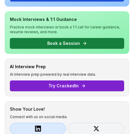
Mock Interviews & 1:1 Guidance
Practice mock interviews or book a 1:1 call for career guidance,
resume reviews, and more.
Book a Session
AI Interview Prep
AI interview prep powered by real interview data.
Try CrackedIn
Show Your Love!
Connect with us on social media