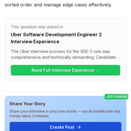
sorted order and manage edge cases effectively.
This question was asked in
Uber Software Development Engineer 2
Interview Experience
The Uber interview process for the SDE-2 role was
comprehensive and technically demanding. Candidates
went through multiple rounds, starting with online
assessments focused on data structures and algorithms,
Read Full Interview Experience →
followed by machine coding and system design
challenges. The complexity of the interview increased,
covering various topics such as advanced DSA and
system scalability concepts. Overall, the experience at
AI Powered
Uber appears to rigorously evaluate both algorithmic
Share Your Story
skills and design principles critical for a software
engineering role.
Share your interview in your own words — our AI handles the rest.
Hardly takes 2 minutes.
Create Post