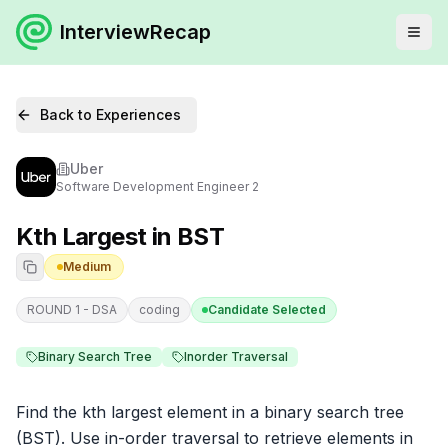
InterviewRecap
Back to Experiences
Uber
Software Development Engineer 2
Kth Largest in BST
Medium
ROUND 1 - DSA
coding
Candidate Selected
Binary Search Tree
Inorder Traversal
Find the kth largest element in a binary search tree 
(BST). Use in-order traversal to retrieve elements in 