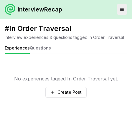
InterviewRecap
#
In Order Traversal
Interview experiences & questions tagged
In Order Traversal
Experiences
Questions
No experiences tagged
In Order Traversal
yet.
Create Post