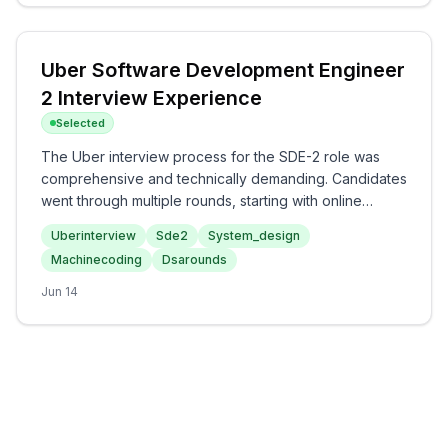
both technical knowledge and analytical thinking skills.
Uber Software Development Engineer
2 Interview Experience
Selected
The Uber interview process for the SDE-2 role was
comprehensive and technically demanding. Candidates
went through multiple rounds, starting with online
assessments focused on data structures and
Uberinterview
Sde2
System_design
algorithms, followed by machine coding and system
Machinecoding
Dsarounds
design challenges. The complexity of the interview
increased, covering various topics such as advanced
Jun 14
DSA and system scalability concepts. Overall, the
experience at Uber appears to rigorously evaluate
both algorithmic skills and design principles critical for
a software engineering role.