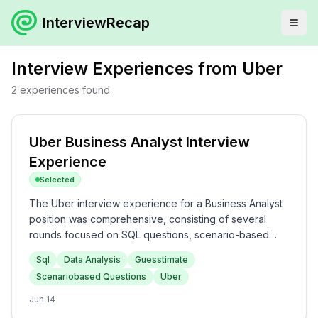
InterviewRecap
Interview Experiences from
Uber
2
experiences
found
Uber Business Analyst Interview
Experience
Selected
The Uber interview experience for a Business Analyst
position was comprehensive, consisting of several
rounds focused on SQL questions, scenario-based
inquiries, and guesstimates. Candidates can expect to
Sql
Data Analysis
Guesstimate
tackle SQL queries addressing transaction data and
Scenariobased Questions
Uber
user information, followed by analytical scenarios to
assess their problem-solving capabilities. Overall, the
Jun 14
interview process at Uber is rigorous and evaluates