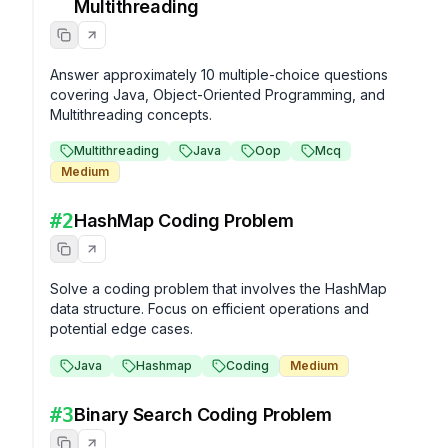
Multithreading
Answer approximately 10 multiple-choice questions 
covering Java, Object-Oriented Programming, and 
Multithreading concepts.
Multithreading
Java
Oop
Mcq
Medium
#
2
HashMap Coding Problem
Solve a coding problem that involves the HashMap 
data structure. Focus on efficient operations and 
potential edge cases.
Java
Hashmap
Coding
Medium
#
3
Binary Search Coding Problem