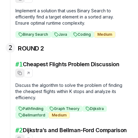
Implement a solution that uses Binary Search to 
efficiently find a target element in a sorted array. 
Ensure optimal runtime complexity.
Binary Search
Java
Coding
Medium
2
ROUND 2
#
1
Cheapest Flights Problem Discussion
Discuss the algorithm to solve the problem of finding 
the cheapest flights within K stops and analyze its 
efficiency.
Pathfinding
Graph Theory
Dijkstra
Bellmanford
Medium
#
2
Dijkstra’s and Bellman-Ford Comparison