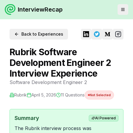
InterviewRecap
Back to Experiences
Rubrik Software
Development Engineer 2
Interview Experience
Software Development Engineer 2
Rubrik
April 5, 2026
11
Questions
Not Selected
Summary
AI Powered
The Rubrik interview process was