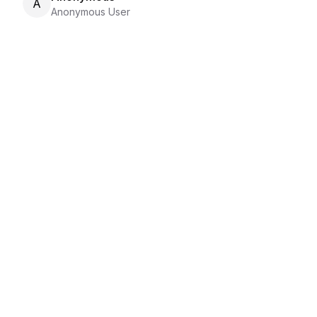
A
Anonymous User