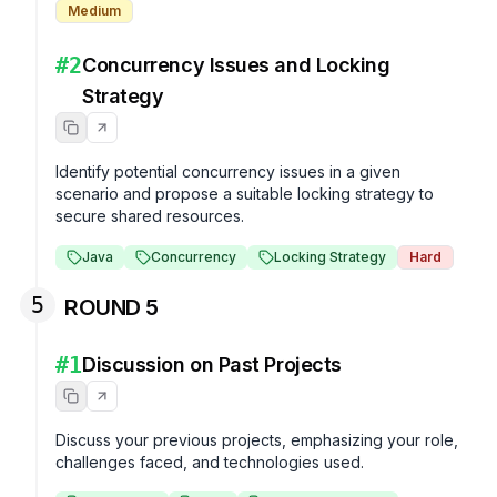
Medium
#
2
Concurrency Issues and Locking
Strategy
Identify potential concurrency issues in a given 
scenario and propose a suitable locking strategy to 
secure shared resources.
Java
Concurrency
Locking Strategy
Hard
5
ROUND 5
#
1
Discussion on Past Projects
Discuss your previous projects, emphasizing your role, 
challenges faced, and technologies used.