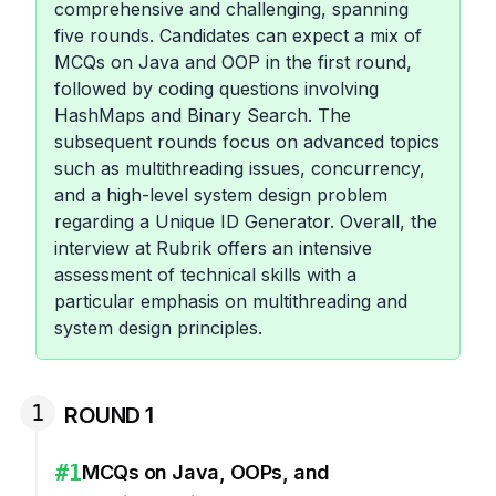
comprehensive and challenging, spanning
five rounds. Candidates can expect a mix of
MCQs on Java and OOP in the first round,
followed by coding questions involving
HashMaps and Binary Search. The
subsequent rounds focus on advanced topics
such as multithreading issues, concurrency,
and a high-level system design problem
regarding a Unique ID Generator. Overall, the
interview at Rubrik offers an intensive
assessment of technical skills with a
particular emphasis on multithreading and
system design principles.
1
ROUND 1
#
1
MCQs on Java, OOPs, and