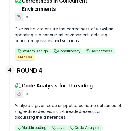
#
2
Correctness in Concurrent
Environments
Discuss how to ensure the correctness of a system 
operating in a concurrent environment, detailing 
concurrency issues and solutions.
System Design
Concurrency
Correctness
Medium
4
ROUND 4
#
1
Code Analysis for Threading
Analyze a given code snippet to compare outcomes of 
single-threaded vs. multi-threaded execution, 
discussing the differences.
Multithreading
Java
Code Analysis