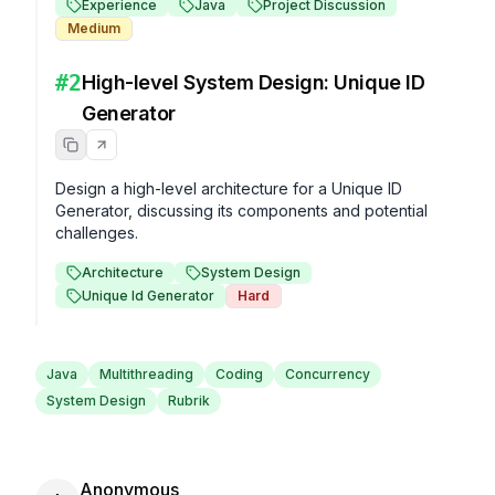
Experience
Java
Project Discussion
Medium
#
2
High-level System Design: Unique ID
Generator
Design a high-level architecture for a Unique ID 
Generator, discussing its components and potential 
challenges.
Architecture
System Design
Unique Id Generator
Hard
Java
Multithreading
Coding
Concurrency
System Design
Rubrik
Anonymous