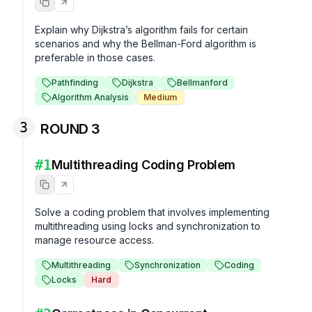
Explain why Dijkstra’s algorithm fails for certain 
scenarios and why the Bellman-Ford algorithm is 
preferable in those cases.
Pathfinding
Dijkstra
Bellmanford
Algorithm Analysis
Medium
3
ROUND 3
#
1
Multithreading Coding Problem
Solve a coding problem that involves implementing 
multithreading using locks and synchronization to 
manage resource access.
Multithreading
Synchronization
Coding
Locks
Hard