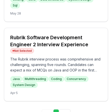
the initial rounds, progressing to system design and
Sql
Java concept discussions in later stages. The overall
difficulty of the interview appears to be medium,
May 28
making it a rigorous assessment of both technical
expertise and cultural fit for prospective candidates.
Rubrik Software Development
Engineer 2 Interview Experience
Not Selected
The Rubrik interview process was comprehensive and
challenging, spanning five rounds. Candidates can
expect a mix of MCQs on Java and OOP in the first
round, followed by coding questions involving
Java
Multithreading
Coding
Concurrency
HashMaps and Binary Search. The subsequent rounds
System Design
focus on advanced topics such as multithreading
issues, concurrency, and a high-level system design
Apr 5
problem regarding a Unique ID Generator. Overall, the
interview at Rubrik offers an intensive assessment of
technical skills with a particular emphasis on