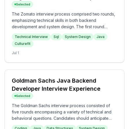
Selected
The Zomato interview process comprised two rounds,
emphasizing technical skills in both backend
development and system design. The first round
focused on technical interview questions including
Technical Interview
Sql
System Design
Java
SQL, system design, and project architecture, while the
Culturefit
second round assessed cultural fit and backend
knowledge, including APIs and OOP concepts. Overall,
Jul 1
the interview appeared to be a challenging yet
insightful experience, suitable for candidates with
strong technical foundations.
Goldman Sachs Java Backend
Developer Interview Experience
Selected
The Goldman Sachs interview process consisted of
five rounds encompassing a variety of technical and
behavioral questions. Candidates should anticipate
coding challenges on algorithms and data structures in
Coding
Java
Data Structures
System Design