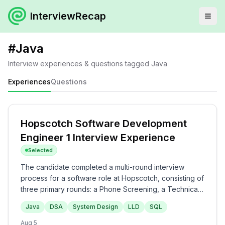
InterviewRecap
#
Java
Interview experiences & questions tagged
Java
Experiences
Questions
Hopscotch Software Development
Engineer 1 Interview Experience
Selected
The candidate completed a multi-round interview
process for a software role at Hopscotch, consisting of
three primary rounds: a Phone Screening, a Technical
Interview, and a Managerial Round. The questions
Java
DSA
System Design
LLD
SQL
evaluated core backend competencies, including
Java, Spring Boot, DSA problems (such as Valid
Aug 5