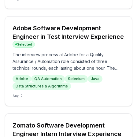
Parentheses and Time-Based Key-Value Store), SQL
CTEs, and Low-Level Design. Overall, the interview
process at Hopscotch was comprehensive, testing
both practical backend project experience and
Adobe Software Development
fundamental technical problem-solving skills.
Engineer in Test Interview Experience
Selected
The interview process at Adobe for a Quality
Assurance / Automation role consisted of three
technical rounds, each lasting about one hour. The
questions spanned across deep Selenium concepts,
Adobe
QA Automation
Selenium
Java
Java programming, Data Structures & Algorithms,
Data Structures & Algorithms
TestNG, design patterns, and general OS/Git utilities,
along with analytical puzzles in every round. Overall,
Aug 2
the experience was moderate to challenging, testing
both hands-on coding and practical automation domain
knowledge.
Zomato Software Development
Engineer Intern Interview Experience