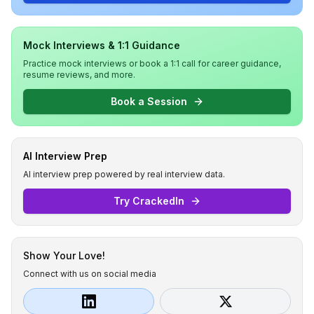
Mock Interviews & 1:1 Guidance
Practice mock interviews or book a 1:1 call for career guidance,
resume reviews, and more.
Book a Session
AI Interview Prep
AI interview prep powered by real interview data.
Try CrackedIn
Show Your Love!
Connect with us on social media