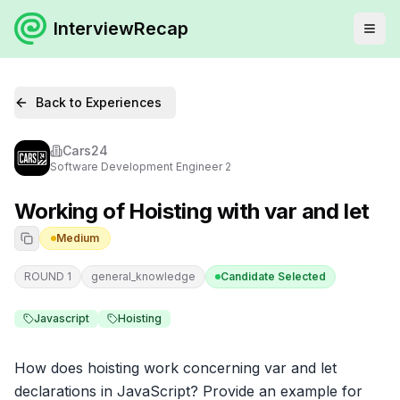
InterviewRecap
Back to Experiences
Cars24
Software Development Engineer 2
Working of Hoisting with var and let
Medium
ROUND 1
general_knowledge
Candidate Selected
Javascript
Hoisting
How does hoisting work concerning var and let 
declarations in JavaScript? Provide an example for 