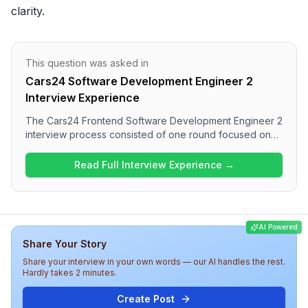
clarity.
This question was asked in
Cars24 Software Development Engineer 2
Interview Experience
The Cars24 Frontend Software Development Engineer 2
interview process consisted of one round focused on
technical questions related to JavaScript and React
Native. Candidates can expect to answer questions on
Read Full Interview Experience →
JavaScript fundamentals, as well as React and React
Native concepts such as hooks, components, and
performance optimization. Overall, the interview
appears to assess both foundational knowledge and
AI Powered
practical skills in frontend development
Share Your Story
comprehensively.
Share your interview in your own words — our AI handles the rest.
Hardly takes 2 minutes.
Create Post