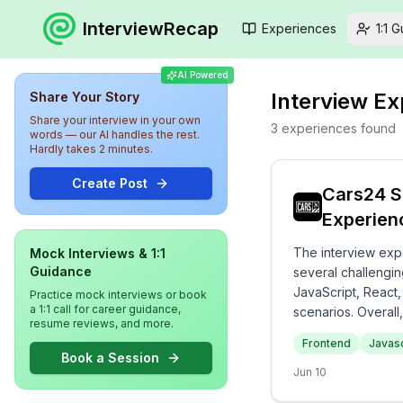
InterviewRecap
Experiences
1:1 
AI Powered
Interview E
Share Your Story
Share your interview in your own
3
experiences
found
words — our AI handles the rest.
Hardly takes 2 minutes.
Create Post
Cars24 S
Experien
The interview exp
Mock Interviews & 1:1
Guidance
several challengin
JavaScript, React,
Practice mock interviews or book
a 1:1 call for career guidance,
scenarios. Overall
resume reviews, and more.
knowledge and prac
Frontend
Javasc
Book a Session
Jun 10