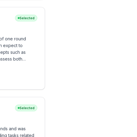
Selected
of one round
n expect to
cepts such as
assess both
.
Selected
unds and was
ing tasks related