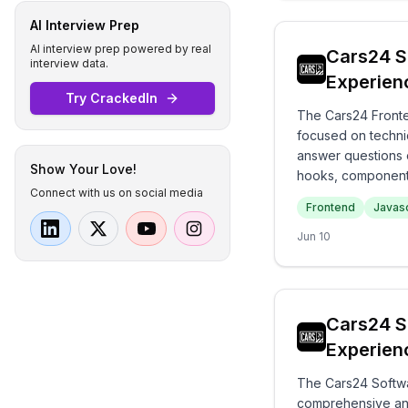
AI Interview Prep
AI interview prep powered by real
Cars24 S
interview data.
Experien
Try CrackedIn
The Cars24 Fronte
focused on technic
answer questions 
Show Your Love!
hooks, components
Connect with us on social media
foundational know
Frontend
Javasc
Jun 10
Cars24 S
Experien
The Cars24 Softwa
comprehensive and 