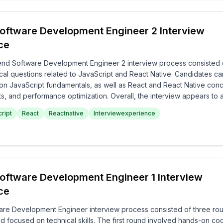
oftware Development Engineer 2 Interview
ce
nd Software Development Engineer 2 interview process consisted 
al questions related to JavaScript and React Native. Candidates ca
on JavaScript fundamentals, as well as React and React Native con
, and performance optimization. Overall, the interview appears to 
ledge and practical skills in frontend development comprehensively
ript
React
Reactnative
Interviewexperience
oftware Development Engineer 1 Interview
ce
re Development Engineer interview process consisted of three ro
focused on technical skills. The first round involved hands-on cod