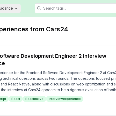
Guidance
xperiences from
Cars24
oftware Development Engineer 2 Interview
ce
erience for the Frontend Software Development Engineer 2 at Cars
g technical questions across two rounds. The questions focused pri
 and React Native, along with discussions on web optimization and s
, the interview at Cars24 appears to be a rigorous evaluation of both
tical problem-solving skills.
ript
React
Reactnative
Interviewexperience