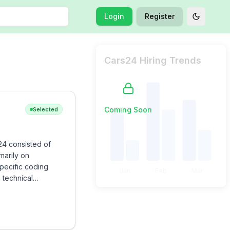
Login
Register
Toggle t
Cars24 Hiring Trends
Coming Soon
Selected
24 consisted of
marily on
pecific coding
Jan
Feb
Mar
 technical