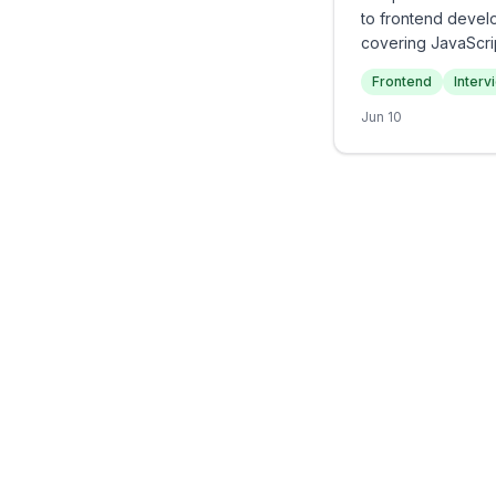
to frontend devel
covering JavaScri
project experience
Frontend
Interv
to demonstrate bot
Jun 10