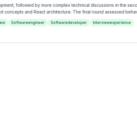
opment, followed by more complex technical discussions in the sec
pt concepts and React architecture. The final round assessed beha
s. Overall, the interview experience at Cars24 is thorough and cha
iew
Softwareengineer
Softwaredeveloper
Interviewexperience
h technical and problem-solving abilities.