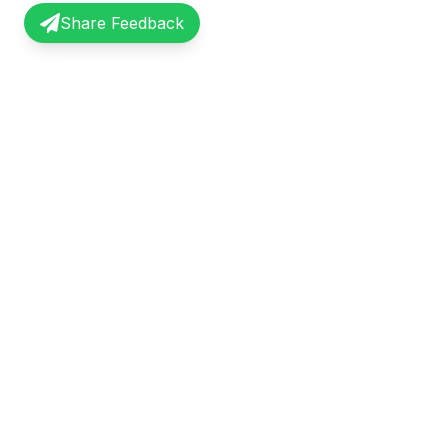
Share Feedback
InterviewRecap
Quick Li
Share and learn from real interview
Browse Exp
experiences. Join our community of
Share Expe
professionals.
About Us
©
2026
InterviewRecap. All rights reserved.