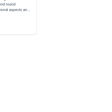
ond round
vioral aspects and
llenges candidates