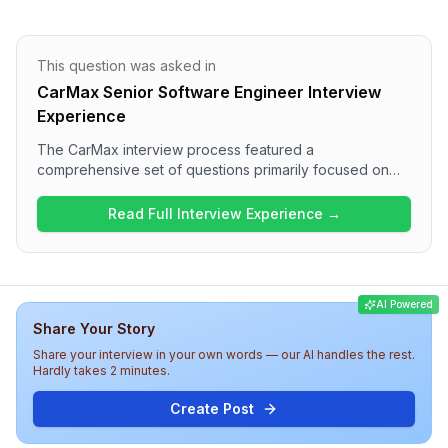
This question was asked in
CarMax Senior Software Engineer Interview
Experience
The CarMax interview process featured a
comprehensive set of questions primarily focused on
JavaScript, TypeScript, React, and .NET technologies.
The interview included one round that asked a variety
Read Full Interview Experience →
of technical questions, including questions on variable
declarations, dependency injection, and practical
coding tasks. Overall, the difficulty level was medium,
with a good blend of theoretical knowledge and
AI Powered
practical application expected from candidates.
Share Your Story
Share your interview in your own words — our AI handles the rest.
Hardly takes 2 minutes.
Create Post