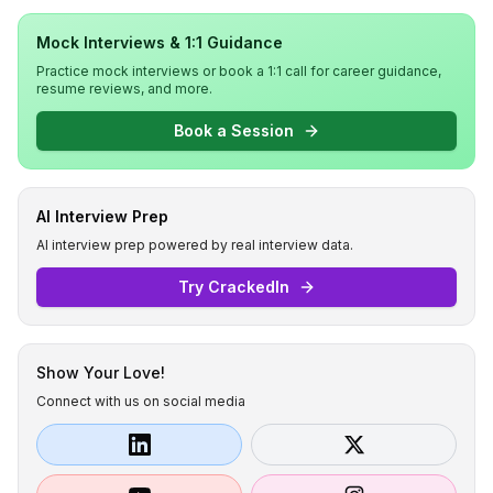
Mock Interviews & 1:1 Guidance
Practice mock interviews or book a 1:1 call for career guidance,
resume reviews, and more.
Book a Session
AI Interview Prep
AI interview prep powered by real interview data.
Try CrackedIn
Show Your Love!
Connect with us on social media