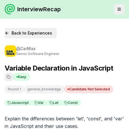
InterviewRecap
Back to Experiences
CarMax
Senior Software Engineer
Variable Declaration in JavaScript
Easy
Round 1
general_knowledge
Candidate Not Selected
Javascript
Var
Let
Const
Explain the differences between 'let', 'const', and 'var' 
in JavaScript and their use cases.