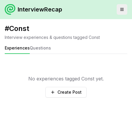
InterviewRecap
#
Const
Interview experiences & questions tagged
Const
Experiences
Questions
No experiences tagged
Const
yet.
Create Post