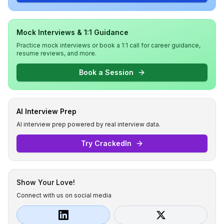
Mock Interviews & 1:1 Guidance
Practice mock interviews or book a 1:1 call for career guidance,
resume reviews, and more.
Book a Session
AI Interview Prep
AI interview prep powered by real interview data.
Try CrackedIn
Show Your Love!
Connect with us on social media