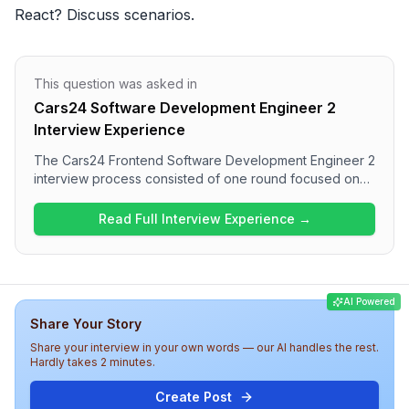
React? Discuss scenarios.
This question was asked in
Cars24 Software Development Engineer 2
Interview Experience
The Cars24 Frontend Software Development Engineer 2
interview process consisted of one round focused on
technical questions related to JavaScript and React
Native. Candidates can expect to answer questions on
Read Full Interview Experience →
JavaScript fundamentals, as well as React and React
Native concepts such as hooks, components, and
performance optimization. Overall, the interview
appears to assess both foundational knowledge and
AI Powered
practical skills in frontend development
Share Your Story
comprehensively.
Share your interview in your own words — our AI handles the rest.
Hardly takes 2 minutes.
Create Post