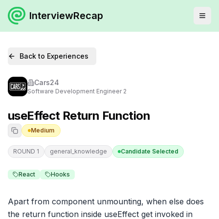
InterviewRecap
Back to Experiences
Cars24
Software Development Engineer 2
useEffect Return Function
Medium
ROUND 1
general_knowledge
Candidate Selected
React
Hooks
Apart from component unmounting, when else does 
the return function inside useEffect get invoked in 