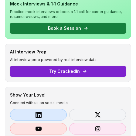
Mock Interviews & 1:1 Guidance
Practice mock interviews or book a 1:1 call for career guidance,
resume reviews, and more.
Book a Session
AI Interview Prep
AI interview prep powered by real interview data.
Try CrackedIn
Show Your Love!
Connect with us on social media