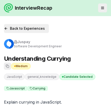
InterviewRecap
Back to Experiences
Juspay
Software Development Engineer
Understanding Currying
Medium
JavaScript
general_knowledge
Candidate Selected
Javascript
Currying
Explain currying in JavaScript.