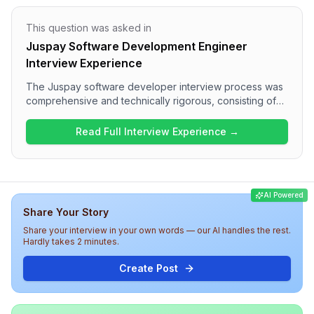
This question was asked in
Juspay Software Development Engineer
Interview Experience
The Juspay software developer interview process was
comprehensive and technically rigorous, consisting of
multiple rounds focusing on various topics. Candidates
can expect questions covering React concepts,
Read Full Interview Experience →
JavaScript fundamentals, state management, and
optimization strategies. Overall, the interview
experience emphasizes a strong understanding of web
technologies and practical applications, providing a
AI Powered
challenging yet insightful assessment of coding and
Share Your Story
conceptual knowledge.
Share your interview in your own words — our AI handles the rest.
Hardly takes 2 minutes.
Create Post