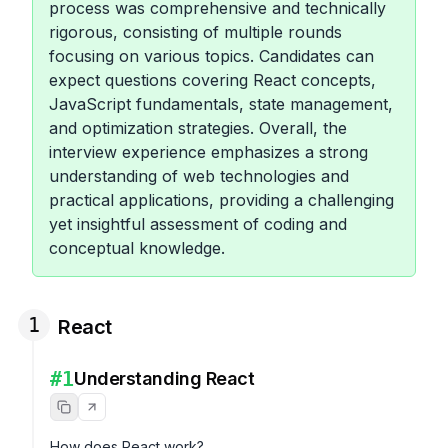
process was comprehensive and technically
rigorous, consisting of multiple rounds
focusing on various topics. Candidates can
expect questions covering React concepts,
JavaScript fundamentals, state management,
and optimization strategies. Overall, the
interview experience emphasizes a strong
understanding of web technologies and
practical applications, providing a challenging
yet insightful assessment of coding and
conceptual knowledge.
1
React
#
1
Understanding React
How does React work?