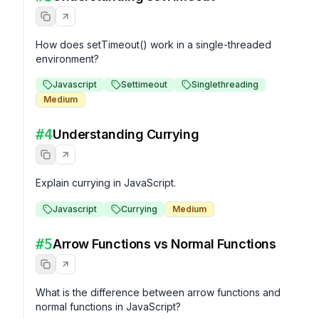
How does setTimeout() work in a single-threaded 
environment?
Javascript
Settimeout
Singlethreading
Medium
#
4
Understanding Currying
Explain currying in JavaScript.
Javascript
Currying
Medium
#
5
Arrow Functions vs Normal Functions
What is the difference between arrow functions and 
normal functions in JavaScript?