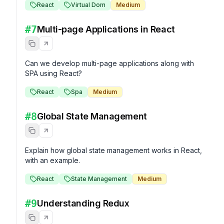
React
Virtual Dom
Medium
#
7
Multi-page Applications in React
Can we develop multi-page applications along with 
SPA using React?
React
Spa
Medium
#
8
Global State Management
Explain how global state management works in React, 
with an example.
React
State Management
Medium
#
9
Understanding Redux