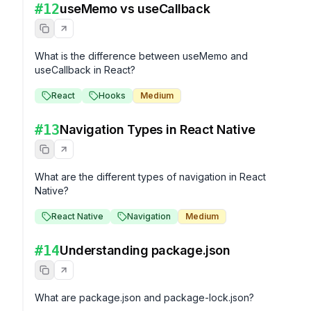
#
12
useMemo vs useCallback
What is the difference between useMemo and 
useCallback in React?
React
Hooks
Medium
#
13
Navigation Types in React Native
What are the different types of navigation in React 
Native?
React Native
Navigation
Medium
#
14
Understanding package.json
What are package.json and package-lock.json?