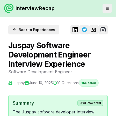
InterviewRecap
Back to Experiences
Juspay Software
Development Engineer
Interview Experience
Software Development Engineer
Juspay
June 10, 2025
19
Questions
Selected
Summary
AI Powered
The Juspay software developer interview