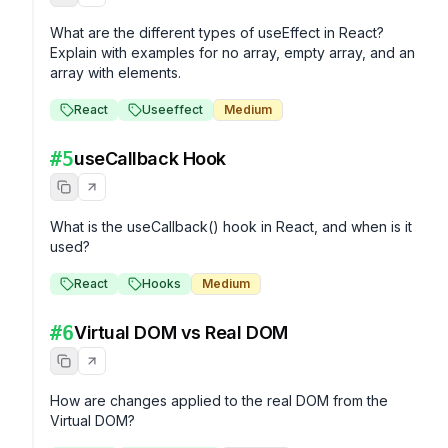
What are the different types of useEffect in React? 
Explain with examples for no array, empty array, and an 
array with elements.
React
Useeffect
Medium
#
5
useCallback Hook
What is the useCallback() hook in React, and when is it 
used?
React
Hooks
Medium
#
6
Virtual DOM vs Real DOM
How are changes applied to the real DOM from the 
Virtual DOM?