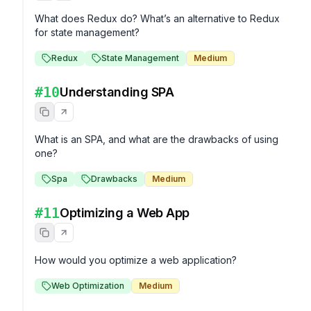
What does Redux do? What’s an alternative to Redux 
for state management?
Redux
State Management
Medium
#
10
Understanding SPA
What is an SPA, and what are the drawbacks of using 
one?
Spa
Drawbacks
Medium
#
11
Optimizing a Web App
How would you optimize a web application?
Web Optimization
Medium