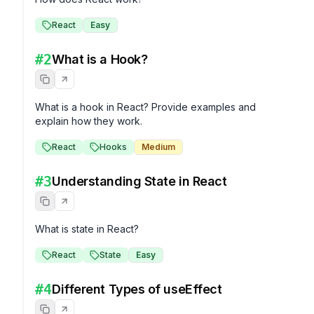
React
Easy
#
2
What is a Hook?
What is a hook in React? Provide examples and 
explain how they work.
React
Hooks
Medium
#
3
Understanding State in React
What is state in React?
React
State
Easy
#
4
Different Types of useEffect