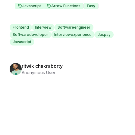
Javascript
Arrow Functions
Easy
Frontend
Interview
Softwareengineer
Softwaredeveloper
Interviewexperience
Juspay
Javascript
ritwik chakraborty
Anonymous User