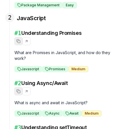
Package Management
Easy
2
JavaScript
#
1
Understanding Promises
What are Promises in JavaScript, and how do they 
work?
Javascript
Promises
Medium
#
2
Using Async/Await
What is async and await in JavaScript?
Javascript
Async
Await
Medium
#
3
Understanding setTimeout