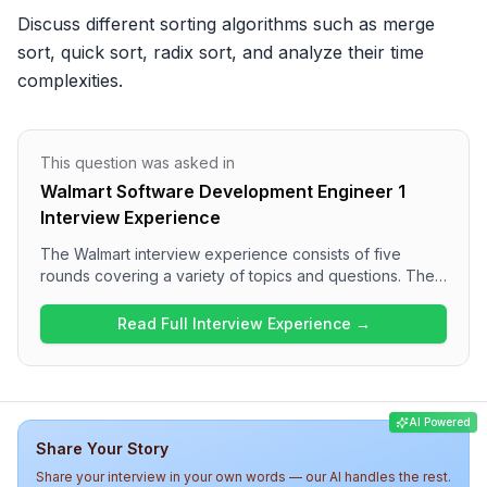
Discuss different sorting algorithms such as merge 
sort, quick sort, radix sort, and analyze their time 
complexities.
This question was asked in
Walmart Software Development Engineer 1
Interview Experience
The Walmart interview experience consists of five
rounds covering a variety of topics and questions. The
process starts with a set of multiple choice questions,
followed by coding challenges that test dynamic
Read Full Interview Experience →
programming and optimization skills. Technical
interviews dive deep into topics including data
structures, SQL, database optimization, and advanced
algorithms like sorting techniques. The overall difficulty
AI Powered
level appears to be medium to high, reflecting a
Share Your Story
comprehensive assessment of a candidate's technical
acumen.
Share your interview in your own words — our AI handles the rest.