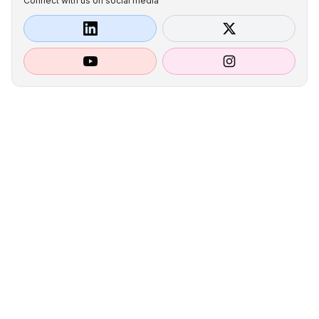
Connect with us on social media