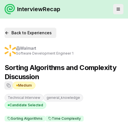
InterviewRecap
Back to Experiences
Walmart
Software Development Engineer 1
Sorting Algorithms and Complexity
Discussion
Medium
Technical Interview
general_knowledge
Candidate Selected
Sorting Algorithms
Time Complexity