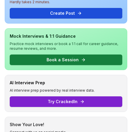
Hardly takes 2 minutes.
Create Post
Mock Interviews & 1:1 Guidance
Practice mock interviews or book a 1:1 call for career guidance,
resume reviews, and more.
Book a Session
AI Interview Prep
AI interview prep powered by real interview data.
Try CrackedIn
Show Your Love!