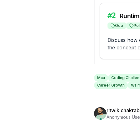
#
2
Runtim
Oop
Po
Discuss how c
the concept o
Mca
Coding Challe
Career Growth
Walm
ritwik chakrab
Anonymous Use