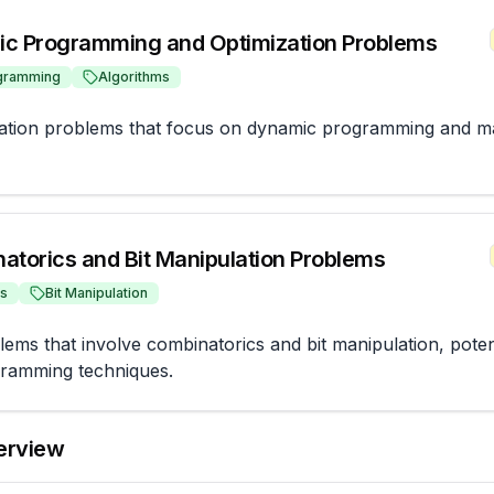
c Programming and Optimization Problems
gramming
Algorithms
zation problems that focus on dynamic programming and ma
atorics and Bit Manipulation Problems
cs
Bit Manipulation
ms that involve combinatorics and bit manipulation, potentia
ramming techniques.
terview