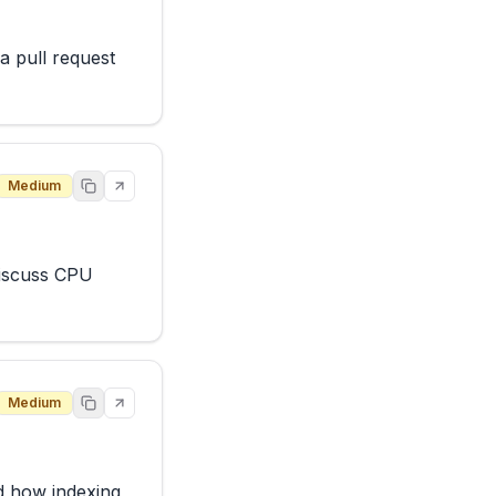
a pull request 
Medium
iscuss CPU 
Medium
 how indexing 