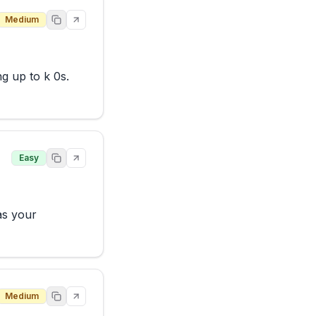
Medium
 up to k 0s. 
Easy
s your 
Medium