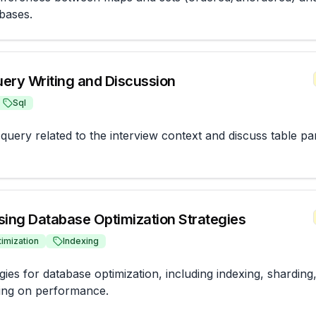
bases.
ery Writing and Discussion
Sql
uery related to the interview context and discuss table part
sing Database Optimization Strategies
imization
Indexing
gies for database optimization, including indexing, sharding,
xing on performance.