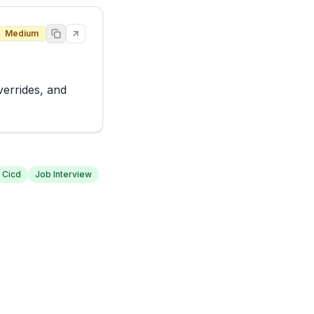
Medium
errides, and 
Cicd
Job Interview