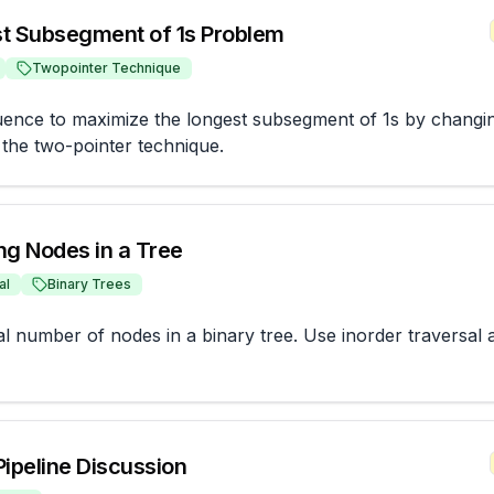
t Subsegment of 1s Problem
Twopointer Technique
ence to maximize the longest subsegment of 1s by changing
g the two-pointer technique.
ng Nodes in a Tree
al
Binary Trees
al number of nodes in a binary tree. Use inorder traversal a
Pipeline Discussion