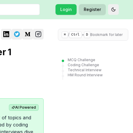
Login
Register
Toggle t
/
+
Bookmark for later
⌘
Ctrl
D
r 1
MCQ Challenge
Coding Challenge
Technical Interview
HM Round Interview
AI Powered
 of topics and
wed by coding
interviews dive