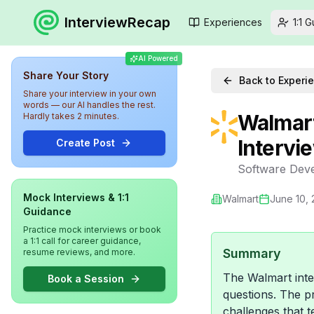
InterviewRecap
Experiences
1:1 
AI Powered
Share Your Story
Back to Experi
Share your interview in your own
words — our AI handles the rest.
Walmart
Hardly takes 2 minutes.
Intervi
Create Post
Software Deve
Mock Interviews & 1:1
Walmart
June 10,
Guidance
Practice mock interviews or book
a 1:1 call for career guidance,
Summary
resume reviews, and more.
The Walmart inte
Book a Session
questions. The pr
challenges that t