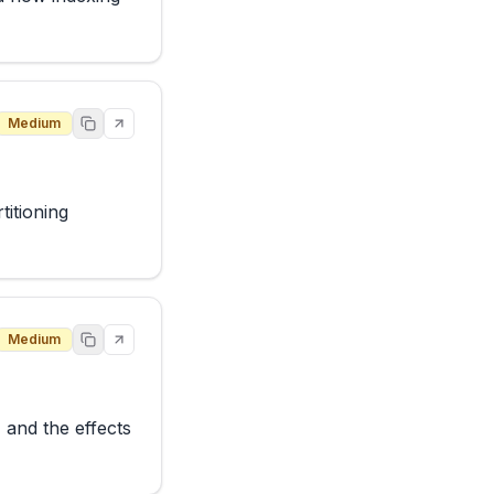
Medium
itioning 
Medium
 and the effects 