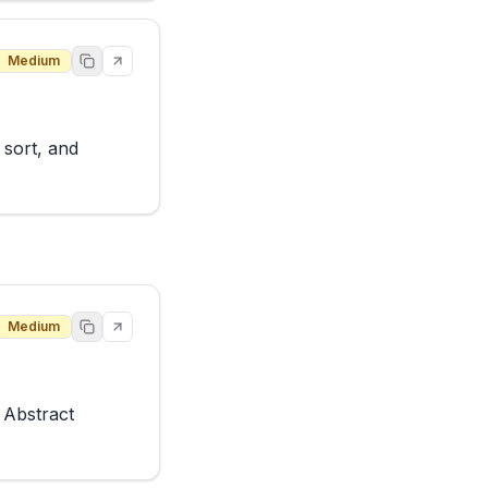
Medium
sort, and 
Medium
Abstract 