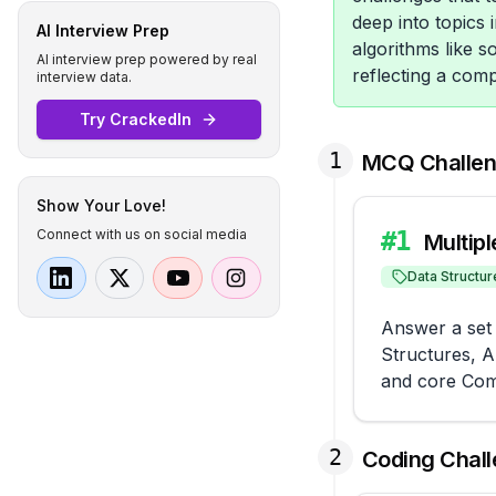
deep into topics
AI Interview Prep
algorithms like s
AI interview prep powered by real
reflecting a com
interview data.
Try CrackedIn
1
MCQ Challe
Show Your Love!
Connect with us on social media
#
1
Multip
Data Structur
Answer a set 
Structures, 
and core Com
2
Coding Chal