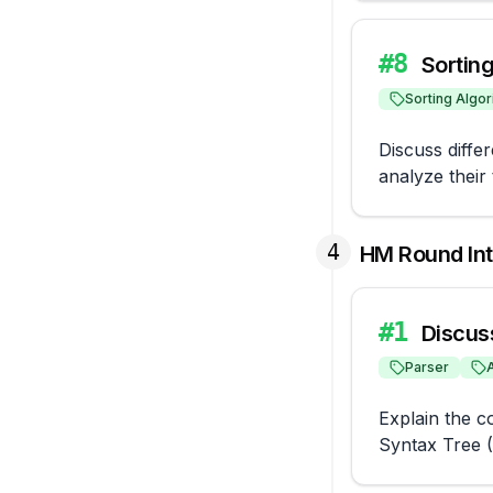
#
8
Sortin
Sorting Algor
Discuss differ
analyze their 
4
HM Round In
#
1
Discus
Parser
Explain the c
Syntax Tree 