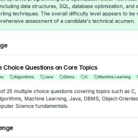
 including data structures, SQL, database optimization, and
orting techniques. The overall difficulty level appears to be
prehensive assessment of a candidate's technical acumen.
nge
le Choice Questions on Core Topics
es
Algorithms
Java
Dbms
C
Machine Learning
of 25 multiple choice questions covering topics such as C, 
Algorithms, Machine Learning, Java, DBMS, Object-Oriente
puter Science fundamentals.
lenge