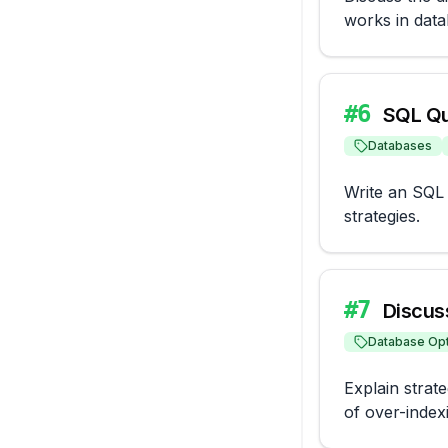
works in data
#
6
SQL Qu
Databases
Write an SQL q
strategies.
#
7
Discus
Database Opt
Explain strate
of over-inde