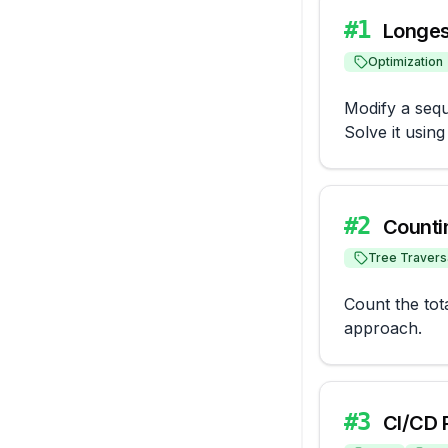
#
1
Longes
Optimization
Modify a sequ
Solve it usin
#
2
Counti
Tree Travers
Count the tot
approach.
#
3
CI/CD 