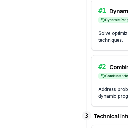
#
1
Dynami
Dynamic Pro
Solve optimi
techniques.
#
2
Combin
Combinatori
Address proble
dynamic prog
3
Technical In