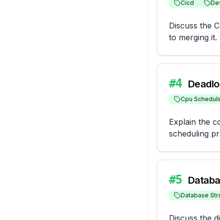
Cicd
De
Discuss the CI
to merging it.
#
4
Deadlo
Cpu Scheduli
Explain the c
scheduling pr
#
5
Databa
Database Str
Discuss the d