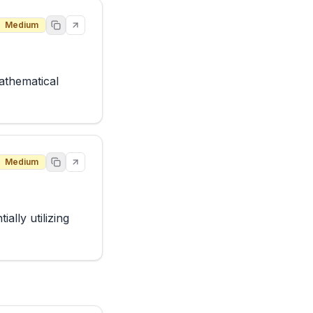
Medium
thematical 
Medium
lly utilizing 