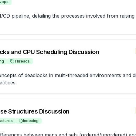
vops
/CD pipeline, detailing the processes involved from raising 
cks and CPU Scheduling Discussion
ng
Threads
oncepts of deadlocks in multi-threaded environments and d
actices.
se Structures Discussion
uctures
Indexing
ifferences between maps and sets (ordered/unordered) and