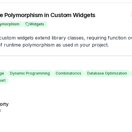
e Polymorphism in Custom Widgets
lymorphism
Widgets
ustom widgets extend library classes, requiring function ov
f runtime polymorphism as used in your project.
nge
Dynamic Programming
Combinatorics
Database Optimization
art
orty
r