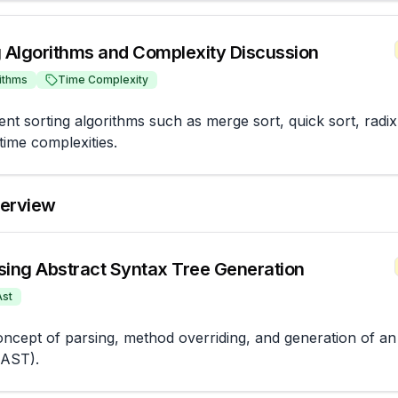
g Algorithms and Complexity Discussion
ithms
Time Complexity
ent sorting algorithms such as merge sort, quick sort, radix 
time complexities.
terview
sing Abstract Syntax Tree Generation
Ast
oncept of parsing, method overriding, and generation of an 
(AST).