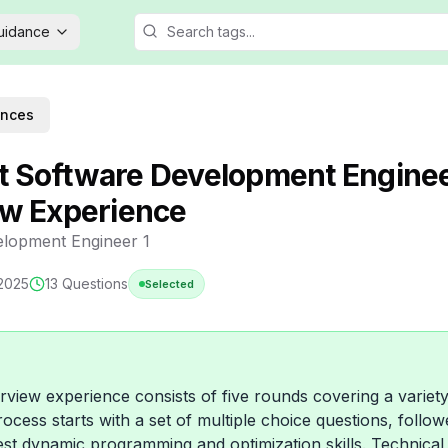
Guidance
ences
 Software Development Enginee
ew Experience
lopment Engineer 1
 2025
13
Questions
Selected
rview experience consists of five rounds covering a variety
ocess starts with a set of multiple choice questions, follo
est dynamic programming and optimization skills. Technical 