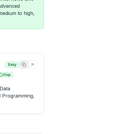
 advanced
 medium to high,
Easy
Oop
Data 
d Programming, 