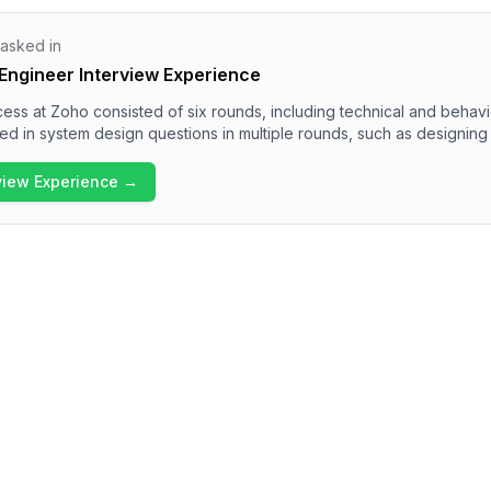
 asked in
Engineer Interview Experience
ess at Zoho consisted of six rounds, including technical and behav
 in system design questions in multiple rounds, such as designing 
me features. The overall difficulty of the interview was challenging, 
e and communication skills. Candidates should be well-prepared for
rview Experience →
tem architecture, data handling, and collaboration methodologies wi