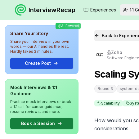
InterviewRecap
Experiences
1:1 
AI Powered
Share Your Story
Back to Experien
Share your interview in your own
words — our AI handles the rest.
Hardly takes 2 minutes.
Zoho
Software Enginee
Create Post
Scaling S
Mock Interviews & 1:1
Round 3
system_d
Guidance
Practice mock interviews or book
Scalability
Syst
a 1:1 call for career guidance,
resume reviews, and more.
How would you scal
Book a Session
considerations.