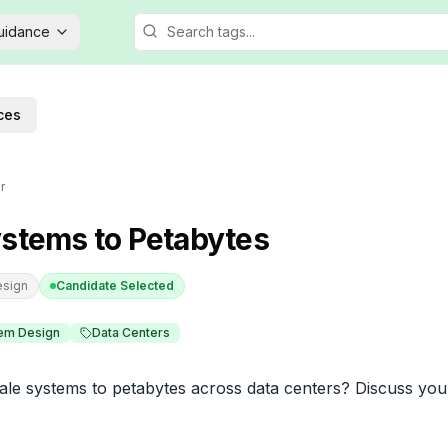
Guidance
ces
r
ystems to Petabytes
esign
Candidate Selected
em Design
Data Centers
e systems to petabytes across data centers? Discuss your 