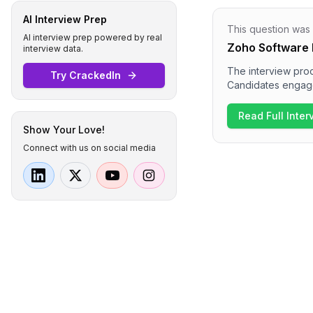
AI Interview Prep
This question was
AI interview prep powered by real
Zoho Software 
interview data.
The interview proc
Try CrackedIn
Candidates engaged
systems and real-ti
technical expertis
Read Full Inte
discussions on sys
Show Your Love!
organization.
Connect with us on social media