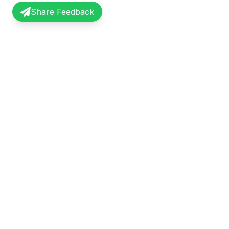
Share Feedback
InterviewRecap
Quick Li
Share and learn from real interview
Browse Exp
experiences. Join our community of
Share Expe
professionals.
About Us
©
2026
InterviewRecap. All rights reserved.