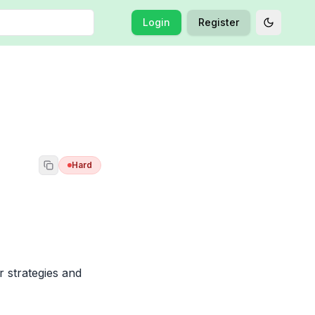
Login
Register
Toggle t
Hard
strategies and 