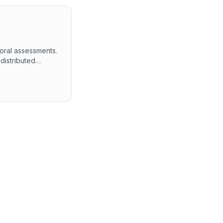
ioral assessments.
distributed
testing both
 in-depth
thin the