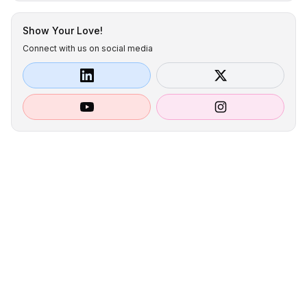
Show Your Love!
Connect with us on social media