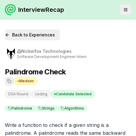
InterviewRecap
Back to Experiences
Nickelfox Technologies
Software Development Engineer Intern
Palindrome Check
Medium
DSA Round
coding
Candidate Selected
Palindrome
Strings
Algorithms
Write a function to check if a given string is a 
palindrome. A palindrome reads the same backward 