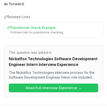
as forward.
Related Links
Palindrome Check Example
Problem link for palindrome checking.
This question was asked in
Nickelfox Technologies Software Development
Engineer Intern Interview Experience
The Nickelfox Technologies interview process for the
Software Development Engineer Intern role included
technical discussions and assessments of candidates'
experiences with their tech stack and project work,
Read Full Interview Experience →
culminating in a dedicated DSA round. Candidates can
expect to encounter questions on algorithms such as
palindrome checks and finding maximum values in
arrays. Overall, the interview appeared to be a thorough