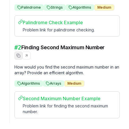
Palindrome
Strings
Algorithms
Medium
Palindrome Check Example
Problem link for palindrome checking.
#
2
Finding Second Maximum Number
How would you find the second maximum number in an 
array? Provide an efficient algorithm.
Algorithms
Arrays
Medium
Second Maximum Number Example
Problem link for finding the second maximum
number.