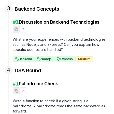
3
Backend Concepts
#
1
Discussion on Backend Technologies
What are your experiences with backend technologies 
such as Node.js and Express? Can you explain how 
specific queries are handled?
Backend
Nodejs
Express
Medium
4
DSA Round
#
1
Palindrome Check
Write a function to check if a given string is a 
palindrome. A palindrome reads the same backward as 
forward.