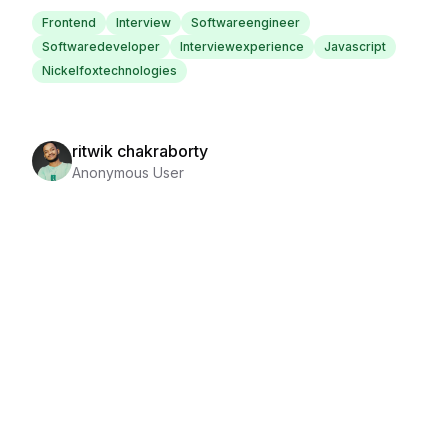
Frontend
Interview
Softwareengineer
Softwaredeveloper
Interviewexperience
Javascript
Nickelfoxtechnologies
ritwik chakraborty
Anonymous User