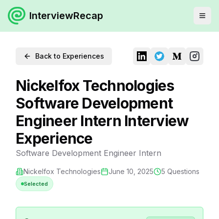
InterviewRecap
Back to Experiences
Nickelfox Technologies
Software Development
Engineer Intern Interview
Experience
Software Development Engineer Intern
Nickelfox Technologies
June 10, 2025
5
Questions
Selected