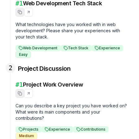
#
1
Web Development Tech Stack
What technologies have you worked with in web 
development? Please share your experiences with 
your tech stack.
Web Development
Tech Stack
Experience
Easy
2
Project Discussion
#
1
Project Work Overview
Can you describe a key project you have worked on? 
What were its main components and your 
contributions?
Projects
Experience
Contributions
Medium