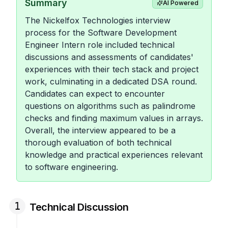
Summary
AI Powered
The Nickelfox Technologies interview
process for the Software Development
Engineer Intern role included technical
discussions and assessments of candidates'
experiences with their tech stack and project
work, culminating in a dedicated DSA round.
Candidates can expect to encounter
questions on algorithms such as palindrome
checks and finding maximum values in arrays.
Overall, the interview appeared to be a
thorough evaluation of both technical
knowledge and practical experiences relevant
to software engineering.
1
Technical Discussion