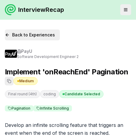
InterviewRecap
Back to Experiences
PayU
Software Development Engineer 2
Implement 'onReachEnd' Pagination
Medium
Final round (4th)
coding
Candidate Selected
Pagination
Infinite Scrolling
Develop an infinite scrolling feature that triggers an 
event when the end of the screen is reached.