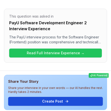
This question was asked in
PayU Software Development Engineer 2
Interview Experience
The PayU interview process for the Software Engineer
(Frontend) position was comprehensive and technically
oriented. Candidates will face a series of questions
encompassing advanced frontend topics such as
Read Full Interview Experience →
implementing debouncing in React, creating infinite
scrolling through pagination, and understanding polling
mechanisms. The final round was particularly
challenging, focusing on practical coding tasks and
AI Powered
system design concepts. Overall, the experience at
Share Your Story
PayU reflects a rigorous evaluation of technical
capabilities necessary for a frontend role.
Share your interview in your own words — our AI handles the rest.
Hardly takes 2 minutes.
Create Post