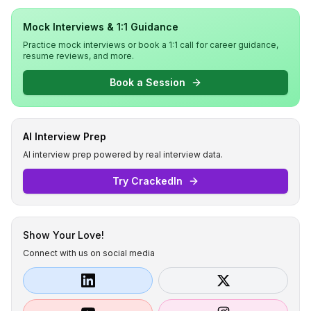
Mock Interviews & 1:1 Guidance
Practice mock interviews or book a 1:1 call for career guidance,
resume reviews, and more.
Book a Session
AI Interview Prep
AI interview prep powered by real interview data.
Try CrackedIn
Show Your Love!
Connect with us on social media