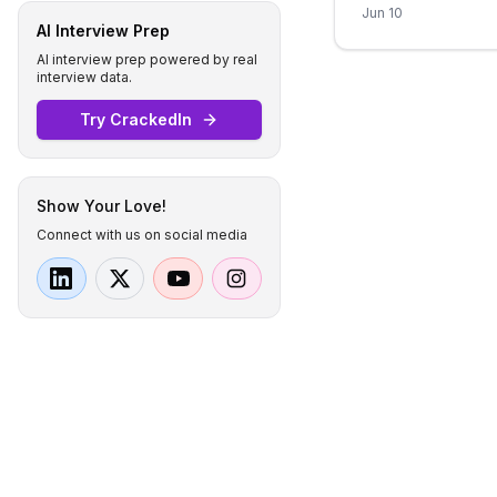
Jun 10
AI Interview Prep
AI interview prep powered by real
interview data.
Try CrackedIn
Show Your Love!
Connect with us on social media