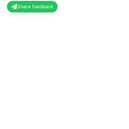
Share Feedback
InterviewRecap
Quick Li
Share and learn from real interview
Browse Exp
experiences. Join our community of
Share Expe
professionals.
About Us
©
2026
InterviewRecap. All rights reserved.