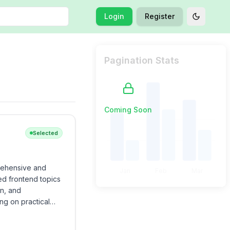
Login
Register
Toggle t
Pagination Stats
Coming Soon
Selected
rehensive and
Jan
Feb
Mar
ed frontend topics
on, and
ng on practical
rigorous