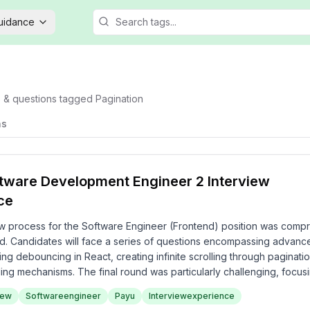
Guidance
s & questions tagged
Pagination
ns
tware Development Engineer 2 Interview
ce
w process for the Software Engineer (Frontend) position was comp
ed. Candidates will face a series of questions encompassing advanc
ng debouncing in React, creating infinite scrolling through paginati
ing mechanisms. The final round was particularly challenging, focusi
ystem design concepts. Overall, the experience at PayU reflects a 
iew
Softwareengineer
Payu
Interviewexperience
ical capabilities necessary for a frontend role.