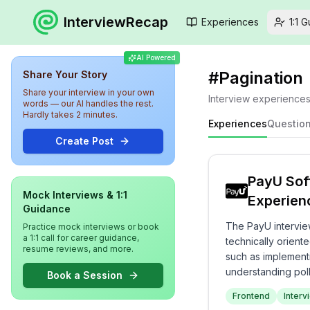
InterviewRecap
Experiences
1:1 
AI Powered
#
Pagination
Share Your Story
Share your interview in your own
Interview experience
words — our AI handles the rest.
Hardly takes 2 minutes.
Experiences
Questio
Create Post
PayU Sof
Mock Interviews & 1:1
Experien
Guidance
The PayU intervie
Practice mock interviews or book
a 1:1 call for career guidance,
technically orient
resume reviews, and more.
such as implementi
understanding poll
Book a Session
coding tasks and s
Frontend
Interv
evaluation of techn