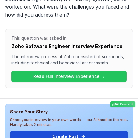
worked on. What were the challenges you faced and 
how did you address them?
This question was asked in
Zoho Software Engineer Interview Experience
The interview process at Zoho consisted of six rounds,
including technical and behavioral assessments.
Candidates engaged in system design questions in
multiple rounds, such as designing distributed systems
Read Full Interview Experience →
and real-time features. The overall difficulty of the
interview was challenging, testing both technical
expertise and communication skills. Candidates should
be well-prepared for in-depth discussions on system
AI Powered
architecture, data handling, and collaboration
Share Your Story
methodologies within the organization.
Share your interview in your own words — our AI handles the rest.
Hardly takes 2 minutes.
Create Post