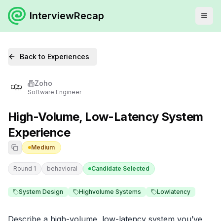
InterviewRecap
Back to Experiences
Zoho
Software Engineer
High-Volume, Low-Latency System
Experience
Medium
Round 1
behavioral
Candidate Selected
System Design
Highvolume Systems
Lowlatency
Describe a high-volume, low-latency system you’ve 