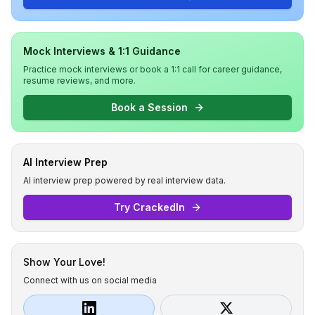
Mock Interviews & 1:1 Guidance
Practice mock interviews or book a 1:1 call for career guidance,
resume reviews, and more.
Book a Session
AI Interview Prep
AI interview prep powered by real interview data.
Try CrackedIn
Show Your Love!
Connect with us on social media