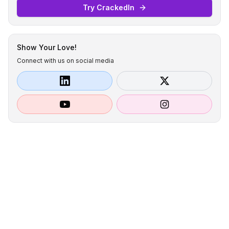
Try CrackedIn
Show Your Love!
Connect with us on social media