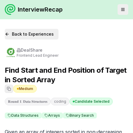
InterviewRecap
Back to Experiences
DealShare
Frontend Lead Engineer
Find Start and End Position of Target
in Sorted Array
Medium
𝐑𝐨𝐮𝐧𝐝 𝟏: 𝐃𝐚𝐭𝐚 𝐒𝐭𝐫𝐮𝐜𝐭𝐮𝐫𝐞𝐬
coding
Candidate Selected
Data Structures
Arrays
Binary Search
Given an array of integers sorted in non-decreasing 