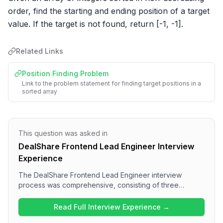
order, find the starting and ending position of a target 
value. If the target is not found, return [-1, -1].
Related Links
Position Finding Problem
Link to the problem statement for finding target positions in a
sorted array
This question was asked in
DealShare Frontend Lead Engineer Interview
Experience
The DealShare Frontend Lead Engineer interview
process was comprehensive, consisting of three
technical rounds. Candidates can expect a variety of
questions, including data structure challenges in the first
Read Full Interview Experience →
round, followed by technical discussions and problem-