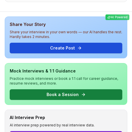
solving in the second round, and practical
implementation tasks in the final round. Overall, the
difficulty level was medium to high, with a focus on both
AI Powered
coding skills and system design knowledge, providing a
Share Your Story
rigorous assessment for potential Frontend Leads at
DealShare.
Share your interview in your own words — our AI handles the rest.
Hardly takes 2 minutes.
Create Post
Mock Interviews & 1:1 Guidance
Practice mock interviews or book a 1:1 call for career guidance,
resume reviews, and more.
Book a Session
AI Interview Prep
AI interview prep powered by real interview data.