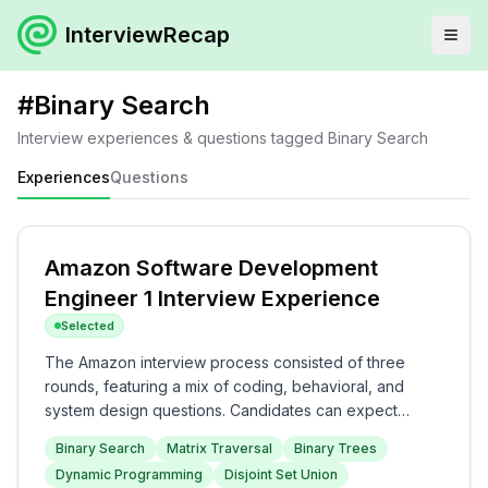
InterviewRecap
#
Binary Search
Interview experiences & questions tagged
Binary Search
Experiences
Questions
Amazon Software Development
Engineer 1 Interview Experience
Selected
The Amazon interview process consisted of three
rounds, featuring a mix of coding, behavioral, and
system design questions. Candidates can expect
technical questions related to Binary Search and
Binary Search
Matrix Traversal
Binary Trees
Dynamic Programming in the first two rounds, followed
Dynamic Programming
Disjoint Set Union
by discussions on project experience and Leadership