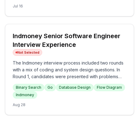
Principles in the final round. Overall, the interview
Jul 16
experience at Amazon appears to be challenging and
comprehensive, testing both technical and behavioral
competencies.
Indmoney Senior Software Engineer
Interview Experience
Not Selected
The Indmoney interview process included two rounds
with a mix of coding and system design questions. In
Round 1, candidates were presented with problems
related to the Binary Search and sorting algorithms,
Binary Search
Go
Database Design
Flow Diagram
while Round 2 focused on implementing a problem in
Indmoney
Go and designing a database for an Uber-like system.
Overall, the interview was technically demanding,
Aug 28
testing candidates' problem-solving and system design
skills.