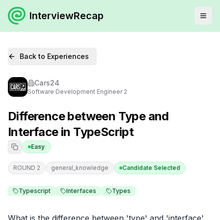
InterviewRecap
Back to Experiences
Cars24
Software Development Engineer 2
Difference between Type and
Interface in TypeScript
Easy
ROUND 2
general_knowledge
Candidate Selected
Typescript
Interfaces
Types
What is the difference between 'type' and 'interface' 