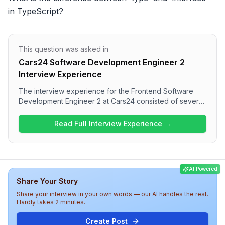
in TypeScript?
This question was asked in
Cars24 Software Development Engineer 2
Interview Experience
The interview experience for the Frontend Software
Development Engineer 2 at Cars24 consisted of several
challenging technical questions across two rounds. The
questions focused primarily on JavaScript, React, and
Read Full Interview Experience →
React Native, along with discussions on web
optimization and specific coding scenarios. Overall, the
interview at Cars24 appears to be a rigorous evaluation
of both technical knowledge and practical problem-
AI Powered
solving skills.
Share Your Story
Share your interview in your own words — our AI handles the rest.
Hardly takes 2 minutes.
Create Post