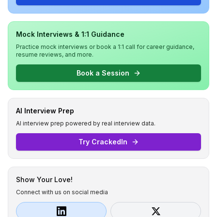
Mock Interviews & 1:1 Guidance
Practice mock interviews or book a 1:1 call for career guidance,
resume reviews, and more.
Book a Session
AI Interview Prep
AI interview prep powered by real interview data.
Try CrackedIn
Show Your Love!
Connect with us on social media