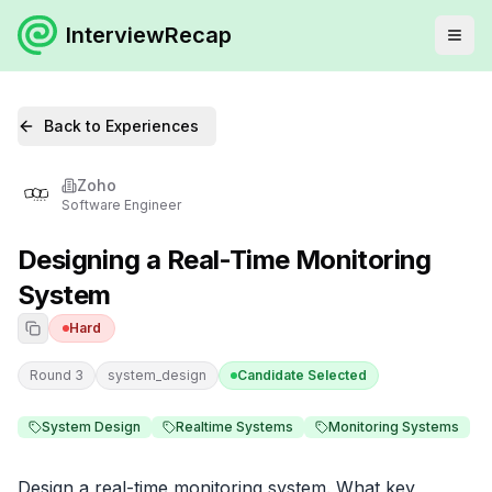
InterviewRecap
Back to Experiences
Zoho
Software Engineer
Designing a Real-Time Monitoring
System
Hard
Round 3
system_design
Candidate Selected
System Design
Realtime Systems
Monitoring Systems
Design a real-time monitoring system. What key 