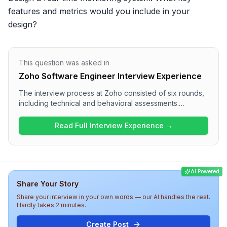
features and metrics would you include in your 
design?
This question was asked in
Zoho Software Engineer Interview Experience
The interview process at Zoho consisted of six rounds,
including technical and behavioral assessments.
Candidates engaged in system design questions in
multiple rounds, such as designing distributed systems
Read Full Interview Experience →
and real-time features. The overall difficulty of the
interview was challenging, testing both technical
expertise and communication skills. Candidates should
be well-prepared for in-depth discussions on system
AI Powered
architecture, data handling, and collaboration
Share Your Story
methodologies within the organization.
Share your interview in your own words — our AI handles the rest.
Hardly takes 2 minutes.
Create Post