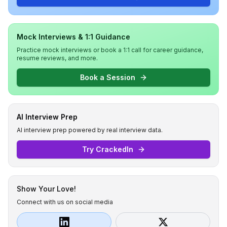
Mock Interviews & 1:1 Guidance
Practice mock interviews or book a 1:1 call for career guidance,
resume reviews, and more.
Book a Session
AI Interview Prep
AI interview prep powered by real interview data.
Try CrackedIn
Show Your Love!
Connect with us on social media