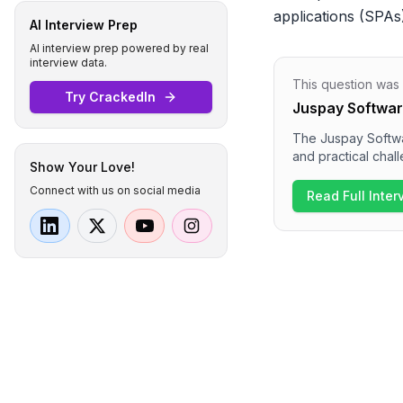
applications (SPAs
AI Interview Prep
AI interview prep powered by real
interview data.
This question was
Try CrackedIn
Juspay Softwar
The Juspay Softwar
and practical chal
Show Your Love!
followed by a hack
Connect with us on social media
can expect discuss
Read Full Inte
focus on project e
comprehensive and
skills.