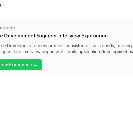
).
 asked in
e Development Engineer Interview Experience
e Developer interview process consisted of four rounds, offering a
lenges. The interview began with mobile application development us
athon that included data structure problems and multithreading solu
ions around React and JavaScript concepts in the technical intervi
rview Experience →
xperience in the final round. Overall, the interview process at Juspa
 technically demanding, suitable for candidates with strong softw