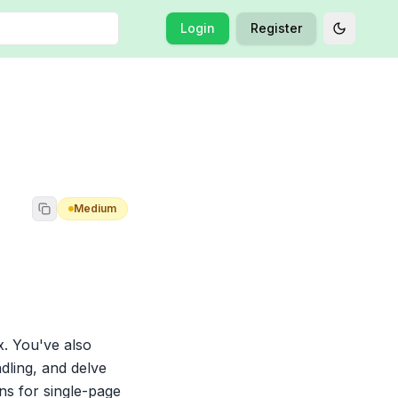
Login
Register
Toggle t
Medium
. You've also 
ling, and delve 
s for single-page 