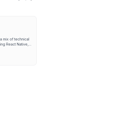
 mix of technical
ing React Native,
tions. Candidates
ew, alongside a
y is
are development