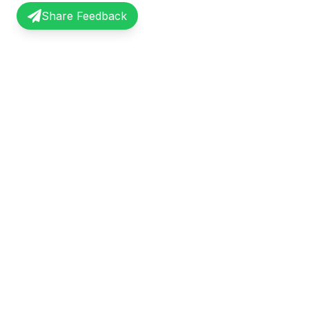
Share Feedback
InterviewRecap
Quick Li
Share and learn from real interview
Browse Exp
experiences. Join our community of
Share Expe
professionals.
About Us
©
2026
InterviewRecap. All rights reserved.