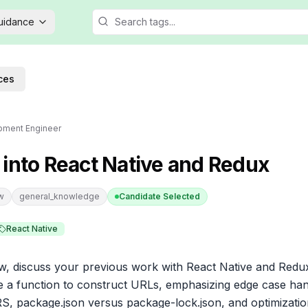
Guidance
ces
pment Engineer
 into React Native and Redux
ew
general_knowledge
Candidate Selected
React Native
iew, discuss your previous work with React Native and Redux
e a function to construct URLs, emphasizing edge case hand
ORS, package.json versus package-lock.json, and optimization