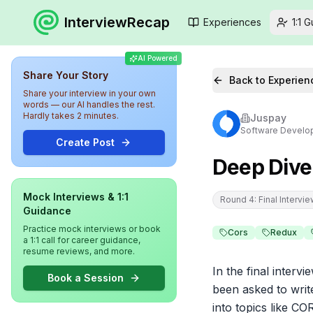
InterviewRecap
Experiences
1:1 
AI Powered
Share Your Story
Back to Experien
Share your interview in your own
words — our AI handles the rest.
Hardly takes 2 minutes.
Juspay
Software Develo
Create Post
Deep Dive
Mock Interviews & 1:1
Round 4: Final Intervi
Guidance
Practice mock interviews or book
Cors
Redux
a 1:1 call for career guidance,
resume reviews, and more.
In the final interv
Book a Session
been asked to writ
into topics like C