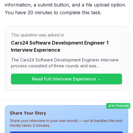
information, a submit button, and a file upload option. 
You have 20 minutes to complete this task.
This question was asked in
Cars24 Software Development Engineer 1
Interview Experience
The Cars24 Software Development Engineer interview
process consisted of three rounds and was
comprehensive and focused on technical skills. The first
round involved hands-on coding tasks related to
Read Full Interview Experience →
frontend development, followed by more complex
technical discussions in the second round covering
JavaScript concepts and React architecture. The final
round assessed behavioral aspects and project
AI Powered
experiences. Overall, the interview experience at
Share Your Story
Cars24 is thorough and challenges candidates to
demonstrate both technical and problem-solving
Share your interview in your own words — our AI handles the rest.
abilities.
Hardly takes 2 minutes.