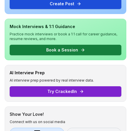
Create Post
Mock Interviews & 1:1 Guidance
Practice mock interviews or book a 1:1 call for career guidance,
resume reviews, and more.
Book a Session
AI Interview Prep
AI interview prep powered by real interview data.
Try CrackedIn
Show Your Love!
Connect with us on social media