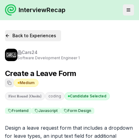
InterviewRecap
Back to Experiences
Cars24
Software Development Engineer 1
Create a Leave Form
Medium
𝐅𝐢𝐫𝐬𝐭 𝐑𝐨𝐮𝐧𝐝 (𝐎𝐧𝐬𝐢𝐭𝐞)
coding
Candidate Selected
Frontend
Javascript
Form Design
Design a leave request form that includes a dropdown 
for leave types, an input text field for additional 