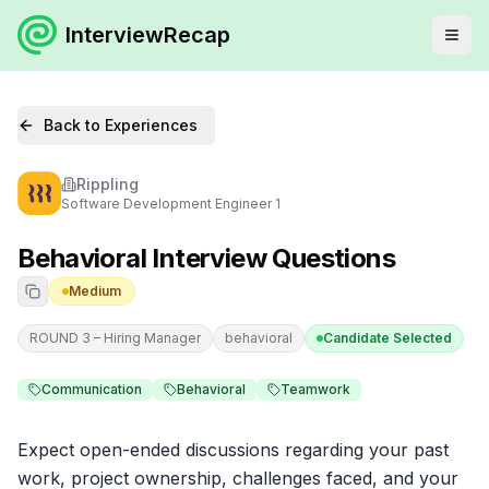
InterviewRecap
Back to Experiences
Rippling
Software Development Engineer 1
Behavioral Interview Questions
Medium
ROUND 3 – Hiring Manager
behavioral
Candidate Selected
Communication
Behavioral
Teamwork
Expect open-ended discussions regarding your past 
work, project ownership, challenges faced, and your 