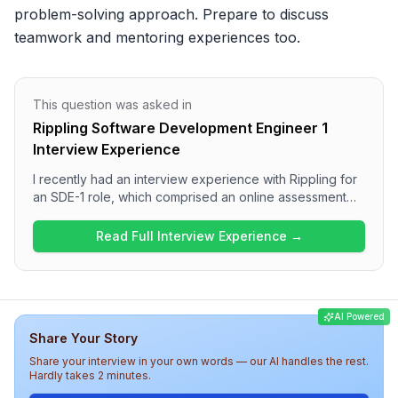
problem-solving approach. Prepare to discuss 
teamwork and mentoring experiences too.
This question was asked in
Rippling Software Development Engineer 1
Interview Experience
I recently had an interview experience with Rippling for
an SDE-1 role, which comprised an online assessment
and three detailed interview rounds. The process
involved focusing on Data Structures and Algorithms in
Read Full Interview Experience →
the assessment and the first round, a Low-Level Design
discussion in the second, and a behavioral interview in
the final round. Overall, the interview was a balanced
assessment of technical acumen and communication
AI Powered
skills, making it a meaningful and engaging experience.
Share Your Story
Share your interview in your own words — our AI handles the rest.
Hardly takes 2 minutes.