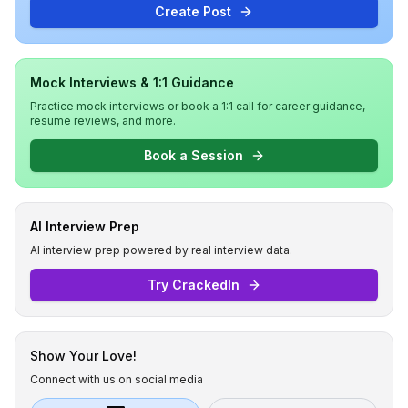
Create Post
Mock Interviews & 1:1 Guidance
Practice mock interviews or book a 1:1 call for career guidance,
resume reviews, and more.
Book a Session
AI Interview Prep
AI interview prep powered by real interview data.
Try CrackedIn
Show Your Love!
Connect with us on social media