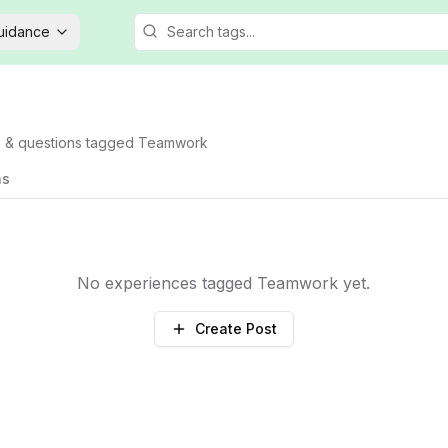
Guidance
s & questions tagged
Teamwork
ns
No experiences tagged
Teamwork
yet.
Create Post