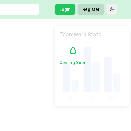
Login
Register
Toggle t
Teamwork Stats
Coming Soon
Jan
Feb
Mar