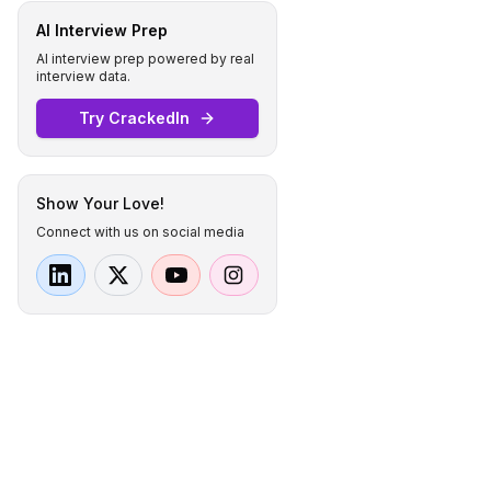
AI Interview Prep
AI interview prep powered by real
interview data.
Try CrackedIn
Show Your Love!
Connect with us on social media