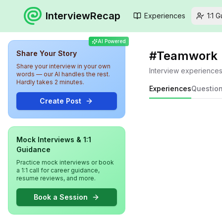
InterviewRecap
Experiences
1:1 
AI Powered
#
Teamwork
Share Your Story
Share your interview in your own
Interview experience
words — our AI handles the rest.
Hardly takes 2 minutes.
Experiences
Questio
Create Post
Mock Interviews & 1:1
Guidance
Practice mock interviews or book
a 1:1 call for career guidance,
resume reviews, and more.
Book a Session