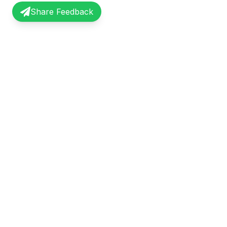
Share Feedback
InterviewRecap
Quick Li
Share and learn from real interview
Browse Exp
experiences. Join our community of
Share Expe
professionals.
About Us
©
2026
InterviewRecap. All rights reserved.