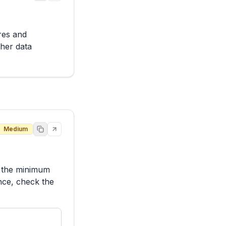
es and 
her data 
Medium
h the minimum 
nce, check the 