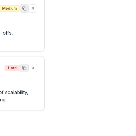
Medium
offs, 
Hard
scalability, 
ing.