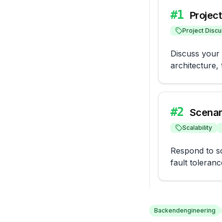
#
1
Projec
Project Discu
Discuss your r
architecture,
#
2
Scenar
Scalability
Respond to sc
fault toleranc
Backendengineering