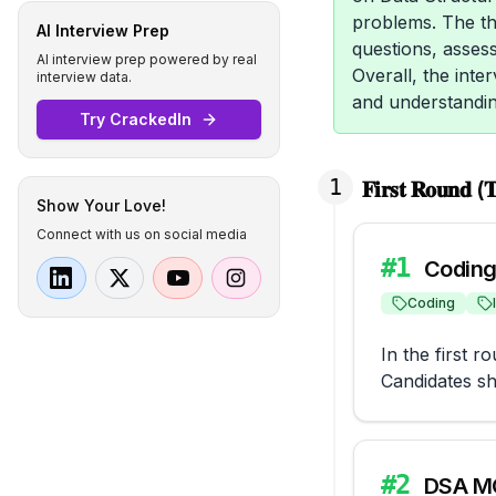
problems. The th
AI Interview Prep
questions, assess
AI interview prep powered by real
Overall, the inte
interview data.
and understandin
Try CrackedIn
1
𝐅𝐢𝐫𝐬𝐭 𝐑𝐨𝐮𝐧𝐝 (𝐓
Show Your Love!
Connect with us on social media
#
1
Coding
Coding
In the first 
Candidates sh
#
2
DSA M