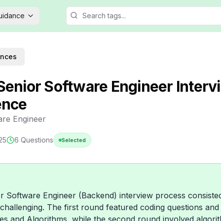
Guidance
ences
Senior Software Engineer Interv
ence
are Engineer
25
6
Questions
Selected
 Software Engineer (Backend) interview process consiste
challenging. The first round featured coding questions an
es and Algorithms, while the second round involved algorit