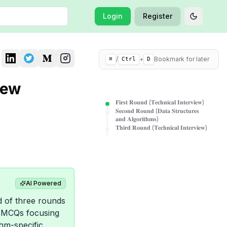
Login
Register
Toggle t
/
+
Bookmark for later
⌘
Ctrl
D
iew
𝐅𝐢𝐫𝐬𝐭 𝐑𝐨𝐮𝐧𝐝 (𝐓𝐞𝐜𝐡𝐧𝐢𝐜𝐚𝐥 𝐈𝐧𝐭𝐞𝐫𝐯𝐢𝐞𝐰)
𝐒𝐞𝐜𝐨𝐧𝐝 𝐑𝐨𝐮𝐧𝐝 (𝐃𝐚𝐭𝐚 𝐒𝐭𝐫𝐮𝐜𝐭𝐮𝐫𝐞𝐬
𝐚𝐧𝐝 𝐀𝐥𝐠𝐨𝐫𝐢𝐭𝐡𝐦𝐬)
𝐓𝐡𝐢𝐫𝐝 𝐑𝐨𝐮𝐧𝐝 (𝐓𝐞𝐜𝐡𝐧𝐢𝐜𝐚𝐥 𝐈𝐧𝐭𝐞𝐫𝐯𝐢𝐞𝐰)
AI Powered
d of three rounds
d MCQs focusing
hm-specific