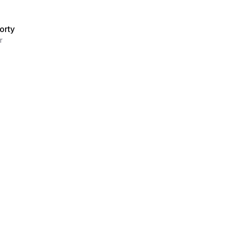
orty
r