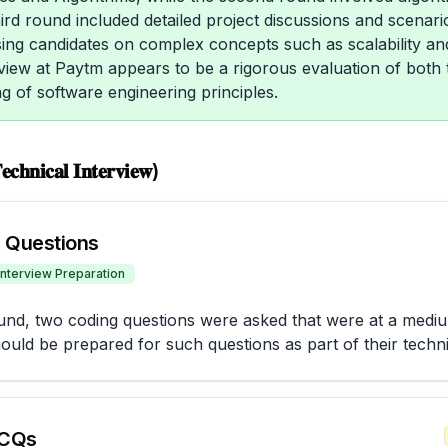
ird round included detailed project discussions and scenari
ing candidates on complex concepts such as scalability and
rview at Paytm appears to be a rigorous evaluation of both te
g of software engineering principles.
𝐜𝐡𝐧𝐢𝐜𝐚𝐥 𝐈𝐧𝐭𝐞𝐫𝐯𝐢𝐞𝐰)
 Questions
Interview Preparation
round, two coding questions were asked that were at a mediu
ould be prepared for such questions as part of their techn
CQs