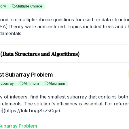
ory
Multiple Choice
ound, six multiple-choice questions focused on data structur
SA) theory were administered. Topics included trees and ot
damentals.
𝐃𝐚𝐭𝐚 𝐒𝐭𝐫𝐮𝐜𝐭𝐮𝐫𝐞𝐬 𝐚𝐧𝐝 𝐀𝐥𝐠𝐨𝐫𝐢𝐭𝐡𝐦𝐬)
st Subarray Problem
Subarray
Minimum
Maximum
y of integers, find the smallest subarray that contains bot
lements. The solution's efficiency is essential. For refere
](https://lnkd.in/gSkZsCga).
Subarray Problem