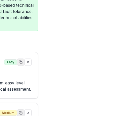
o-based technical
 fault tolerance.
chnical abilities
Easy
m-easy level. 
ical assessment.
Medium