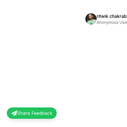
ritwik chakrab
Anonymous Use
Share Feedback