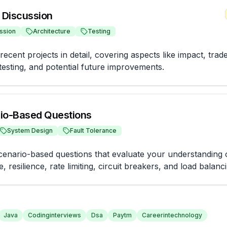
t Discussion
ssion
Architecture
Testing
ecent projects in detail, covering aspects like impact, trade-
 testing, and potential future improvements.
io-Based Questions
System Design
Fault Tolerance
enario-based questions that evaluate your understanding of 
e, resilience, rate limiting, circuit breakers, and load balanc
Java
Codinginterviews
Dsa
Paytm
Careerintechnology