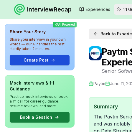
InterviewRecap
Experiences
1:1 
AI Powered
Share Your Story
Back to Experi
Share your interview in your own
words — our AI handles the rest.
Paytm 
Hardly takes 2 minutes.
Experi
Create Post
Senior Softw
Mock Interviews & 1:1
Paytm
June 11, 20
Guidance
Practice mock interviews or book
a 1:1 call for career guidance,
Summary
resume reviews, and more.
The Paytm Senior
Book a Session
and was notably 
on Data Structur