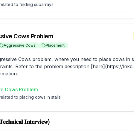
elated to finding subarrays
sive Cows Problem
Aggressive Cows
Placement
ressive Cows problem, where you need to place cows in st
raints. Refer to the problem description [here](https://lnkd
rmation.
ve Cows Problem
elated to placing cows in stalls
𝐞𝐜𝐡𝐧𝐢𝐜𝐚𝐥 𝐈𝐧𝐭𝐞𝐫𝐯𝐢𝐞𝐰)