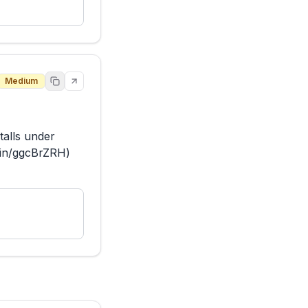
Medium
alls under 
.in/ggcBrZRH) 