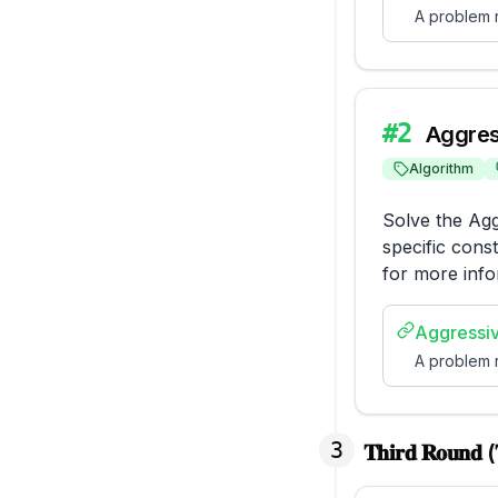
A problem r
#
2
Aggres
Algorithm
Solve the Agg
specific const
for more info
Aggressi
A problem r
3
𝐓𝐡𝐢𝐫𝐝 𝐑𝐨𝐮𝐧𝐝 (𝐓