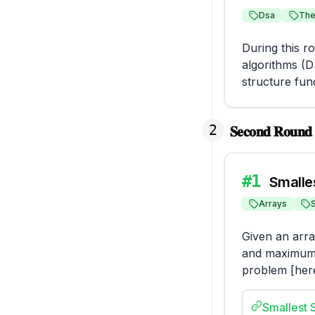
Dsa
The
During this r
algorithms (D
structure fun
2
𝐒𝐞𝐜𝐨𝐧𝐝 𝐑𝐨𝐮𝐧𝐝 (
#
1
Smalle
Arrays
Given an arra
and maximum e
problem [here
Smallest 