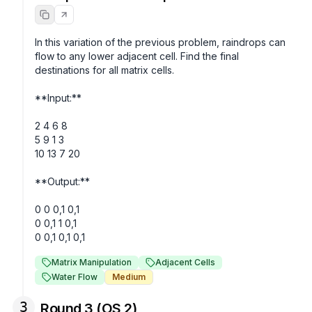
In this variation of the previous problem, raindrops can 
flow to any lower adjacent cell. Find the final 
destinations for all matrix cells. 

**Input:**

2 4 6 8

5 9 1 3

10 13 7 20

**Output:**

0 0 0,1 0,1

0 0,1 1 0,1

Matrix Manipulation
Adjacent Cells
Water Flow
Medium
3
Round 3 (OS 2)