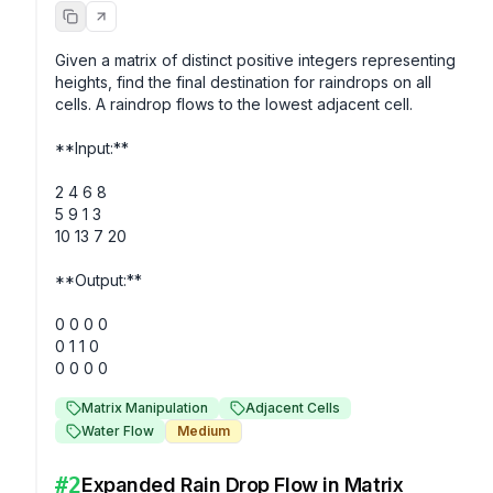
Given a matrix of distinct positive integers representing 
heights, find the final destination for raindrops on all 
cells. A raindrop flows to the lowest adjacent cell. 

**Input:**

2 4 6 8

5 9 1 3

10 13 7 20

**Output:**

0 0 0 0

0 1 1 0

Matrix Manipulation
Adjacent Cells
Water Flow
Medium
#
2
Expanded Rain Drop Flow in Matrix