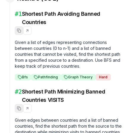
#
1
Shortest Path Avoiding Banned
Countries
Given a list of edges representing connections 
between countries (0 to n-1) and a list of banned 
countries that cannot be visited, find the shortest path 
from a specified source to a destination. Use BFS and 
keep track of previous countries.
Bfs
Pathfinding
Graph Theory
Hard
#
2
Shortest Path Minimizing Banned
Countries VISITS
Given edges between countries and a list of banned 
countries, find the shortest path from the source to the 
destination while minimizing visits to banned countries.