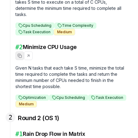
takes S time to execute on a total of C CPUs, 
determine the minimum time required to complete all 
tasks.
Cpu Scheduling
Time Complexity
Task Execution
Medium
#
2
Minimize CPU Usage
Given N tasks that each take S time, minimize the total 
time required to complete the tasks and return the 
minimum number of CPUs needed to finish in the 
shortest time possible.
Optimization
Cpu Scheduling
Task Execution
Medium
2
Round 2 (OS 1)
#
1
Rain Drop Flow in Matrix