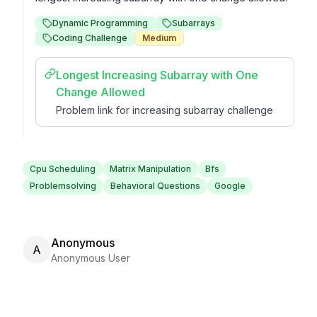
Dynamic Programming
Subarrays
Coding Challenge
Medium
Longest Increasing Subarray with One
Change Allowed
Problem link for increasing subarray challenge
Cpu Scheduling
Matrix Manipulation
Bfs
Problemsolving
Behavioral Questions
Google
Anonymous
A
Anonymous User