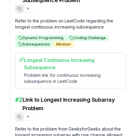
Subsequence Problem
Refer to the problem on LeetCode regarding the 
longest continuous increasing subsequence.
Dynamic Programming
Coding Challenge
Subsequences
Medium
Longest Continuous Increasing
Subsequence
Problem link for continuous increasing
subsequence in LeetCode
#
2
Link to Longest Increasing Subarray
Problem
Refer to the problem from GeeksforGeeks about the 
longest increasing subarray with one change allowed.