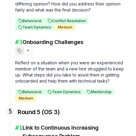
differing opinion? How did you address their opinion 
fairly and what was the final decision?
Behavioral
Conflict Resolution
Team Dynamics
Medium
#
3
Onboarding Challenges
Reflect on a situation when you were an experienced 
member of the team and a new hire struggled to keep 
up. What steps did you take to assist them in getting 
onboarded and help them with technical tasks?
Behavioral
Team Dynamics
Mentorship
Medium
5
Round 5 (OS 3)
#
1
Link to Continuous Increasing