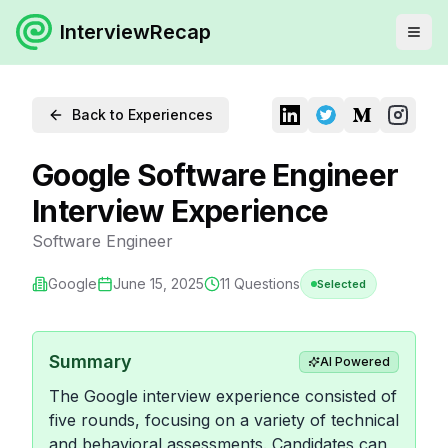
InterviewRecap
Back to Experiences
Google Software Engineer
Interview Experience
Software Engineer
Google
June 15, 2025
11
Questions
Selected
Summary
AI Powered
The Google interview experience consisted of
five rounds, focusing on a variety of technical
and behavioral assessments. Candidates can