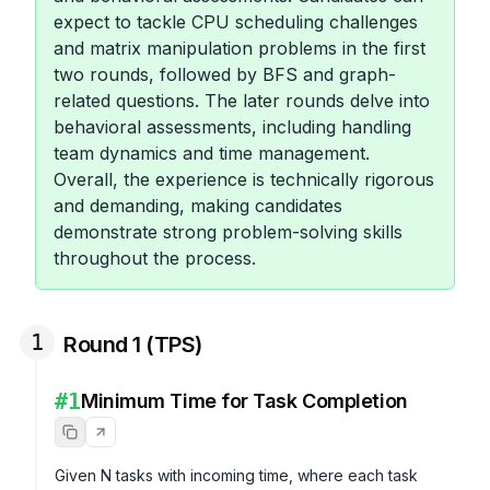
expect to tackle CPU scheduling challenges
and matrix manipulation problems in the first
two rounds, followed by BFS and graph-
related questions. The later rounds delve into
behavioral assessments, including handling
team dynamics and time management.
Overall, the experience is technically rigorous
and demanding, making candidates
demonstrate strong problem-solving skills
throughout the process.
1
Round 1 (TPS)
#
1
Minimum Time for Task Completion
Given N tasks with incoming time, where each task 