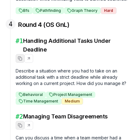
Bfs
Pathfinding
Graph Theory
Hard
4
Round 4 (OS GnL)
#
1
Handling Additional Tasks Under
Deadline
Describe a situation where you had to take on an 
additional task with a strict deadline while already 
working on a current project. How did you manage it?
Behavioral
Project Management
Time Management
Medium
#
2
Managing Team Disagreements
Can you discuss a time when a team member had a 