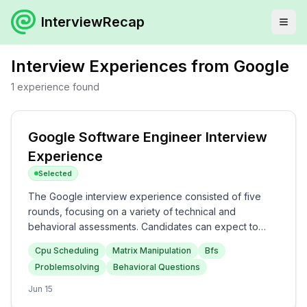
InterviewRecap
Interview Experiences from
Google
1
experience
found
Google Software Engineer Interview
Experience
Selected
The Google interview experience consisted of five
rounds, focusing on a variety of technical and
behavioral assessments. Candidates can expect to
tackle CPU scheduling challenges and matrix
Cpu Scheduling
Matrix Manipulation
Bfs
manipulation problems in the first two rounds, followed
Problemsolving
Behavioral Questions
by BFS and graph-related questions. The later rounds
delve into behavioral assessments, including handling
Jun 15
team dynamics and time management. Overall, the