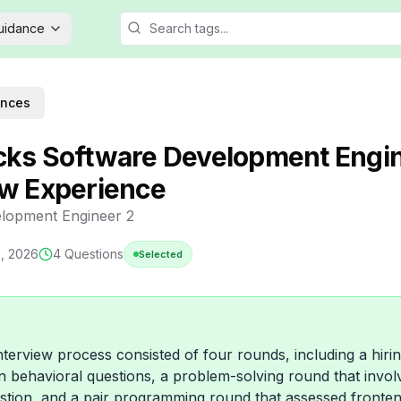
Guidance
ences
cks Software Development Engi
ew Experience
lopment Engineer 2
3, 2026
4
Questions
Selected
nterview process consisted of four rounds, including a hir
 behavioral questions, a problem-solving round that invol
stion, and a pair programming round that assessed front