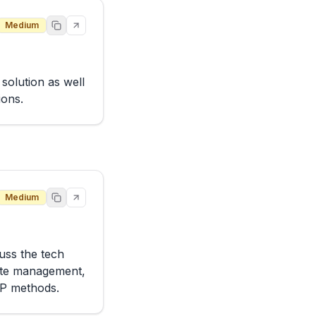
Medium
olution as well 
ions.
Medium
ss the tech 
ate management, 
TP methods.