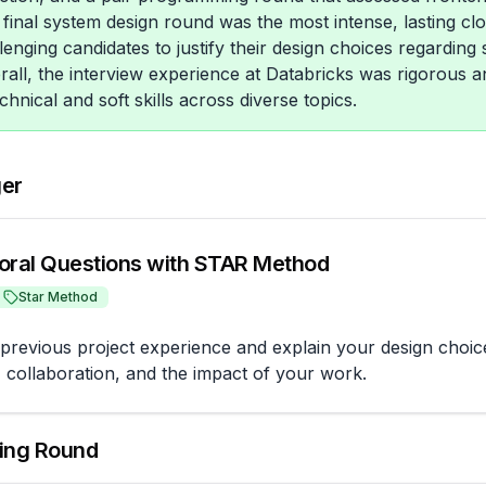
e final system design round was the most intense, lasting cl
enging candidates to justify their design choices regarding s
erall, the interview experience at Databricks was rigorous 
chnical and soft skills across diverse topics.
ger
oral Questions with STAR Method
Star Method
previous project experience and explain your design choice
, collaboration, and the impact of your work.
ing Round