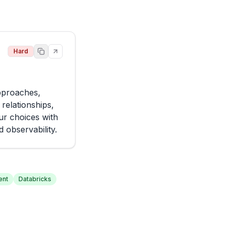
Hard
pproaches, 
elationships, 
r choices with 
 observability.
ent
Databricks