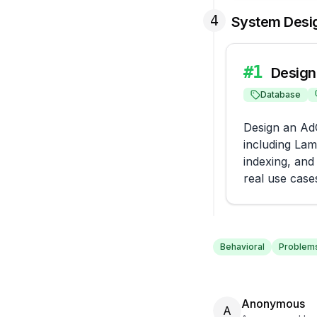
4
System Desi
#
1
Design
Database
Design an AdC
including Lam
indexing, and
real use case
Behavioral
Problems
Anonymous
A