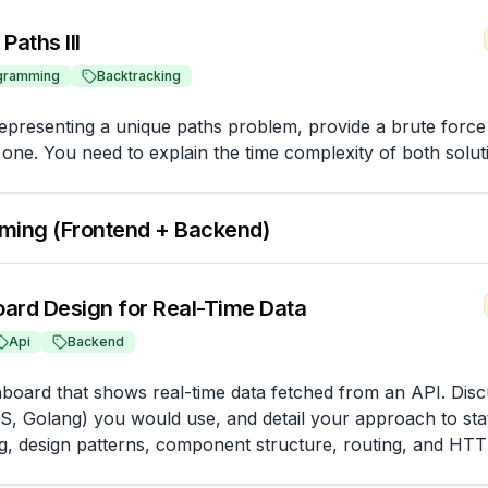
Paths III
gramming
Backtracking
representing a unique paths problem, provide a brute force s
 one. You need to explain the time complexity of both solut
ming (Frontend + Backend)
ard Design for Real-Time Data
Api
Backend
board that shows real-time data fetched from an API. Discu
S, Golang) you would use, and detail your approach to st
g, design patterns, component structure, routing, and HT