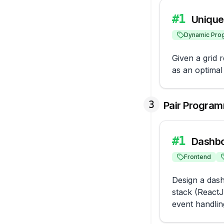
#
1
Unique 
Dynamic Pro
Given a grid 
as an optimal
3
Pair Program
#
1
Dashbo
Frontend
Design a dash
stack (ReactJ
event handlin