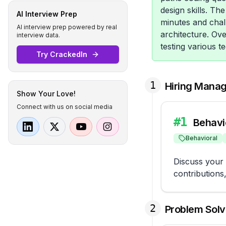
design skills. Th
AI Interview Prep
minutes and chall
AI interview prep powered by real
architecture. Ov
interview data.
testing various te
Try CrackedIn
1
Hiring Mana
Show Your Love!
Connect with us on social media
#
1
Behavi
Behavioral
Discuss your 
contributions
2
Problem Solv