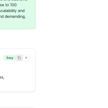
ose to 100
calability and
and demanding,
Easy
s, 