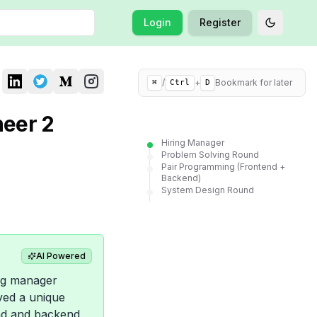
Login
Register
Toggle t
/
+
Bookmark for later
⌘
Ctrl
D
neer 2
Hiring Manager
Problem Solving Round
Pair Programming (Frontend +
Backend)
System Design Round
AI Powered
ing manager
ved a unique
end and backend