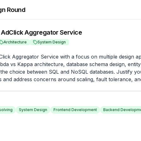
gn Round
 AdClick Aggregator Service
Architecture
System Design
lick Aggregator Service with a focus on multiple design a
bda vs Kappa architecture, database schema design, entity r
 the choice between SQL and NoSQL databases. Justify you
s and address concerns around scaling, fault tolerance, and
olving
System Design
Frontend Development
Backend Developm