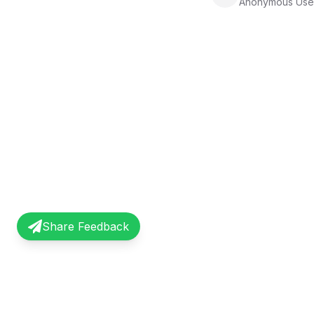
Anonymous Use
Share Feedback