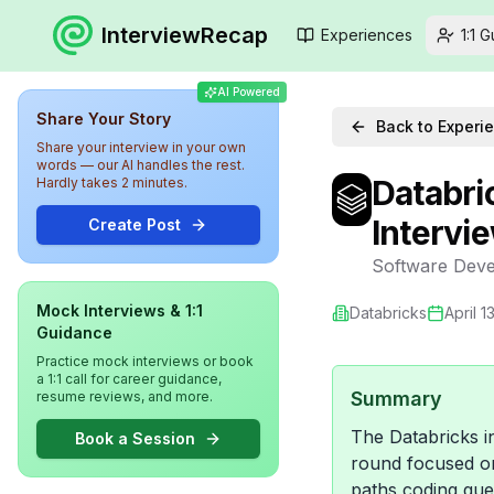
InterviewRecap
Experiences
1:1 
AI Powered
Share Your Story
Back to Experi
Share your interview in your own
words — our AI handles the rest.
Databri
Hardly takes 2 minutes.
Intervi
Create Post
Software Deve
Mock Interviews & 1:1
Databricks
April 1
Guidance
Practice mock interviews or book
a 1:1 call for career guidance,
Summary
resume reviews, and more.
The Databricks i
Book a Session
round focused on
paths coding que