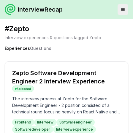
InterviewRecap
#
Zepto
Interview experiences & questions tagged
Zepto
Experiences
Questions
Zepto Software Development
Engineer 2 Interview Experience
Selected
The interview process at Zepto for the Software
Development Engineer - 2 position consisted of a
technical round focusing heavily on React Native and
frontend development challenges. Candidates should
Frontend
Interview
Softwareengineer
prepare for programming problems including creating
Softwaredeveloper
Interviewexperience
custom hooks, memoization, API retry mechanisms, and