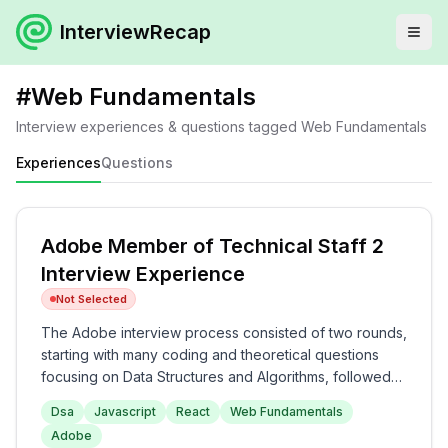
InterviewRecap
#
Web Fundamentals
Interview experiences & questions tagged
Web Fundamentals
Experiences
Questions
Adobe Member of Technical Staff 2
Interview Experience
Not Selected
The Adobe interview process consisted of two rounds,
starting with many coding and theoretical questions
focusing on Data Structures and Algorithms, followed
by JavaScript topics. The second round centered
Dsa
Javascript
React
Web Fundamentals
around React and web fundamentals, including
Adobe
practical coding exercises and discussions on