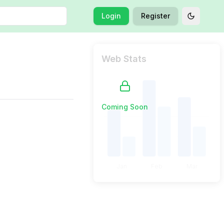
Login
Register
Toggle t
Web Stats
Coming Soon
Jan
Feb
Mar