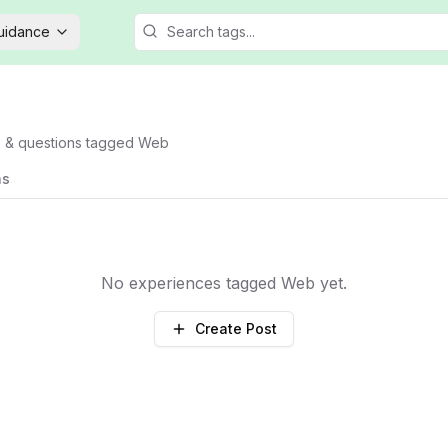
Guidance
s & questions tagged
Web
ns
No experiences tagged
Web
yet.
Create Post