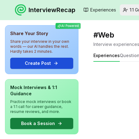
InterviewRecap
Experiences
1:1 
AI Powered
#
Web
Share Your Story
Share your interview in your own
Interview experience
words — our AI handles the rest.
Hardly takes 2 minutes.
Experiences
Questio
Create Post
Mock Interviews & 1:1
Guidance
Practice mock interviews or book
a 1:1 call for career guidance,
resume reviews, and more.
Book a Session