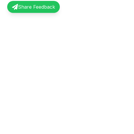
Share Feedback
InterviewRecap
Quick Li
Share and learn from real interview
Browse Exp
experiences. Join our community of
Share Expe
professionals.
About Us
©
2026
InterviewRecap. All rights reserved.