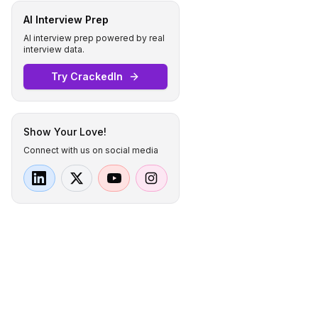
AI Interview Prep
AI interview prep powered by real
interview data.
Try CrackedIn
Show Your Love!
Connect with us on social media