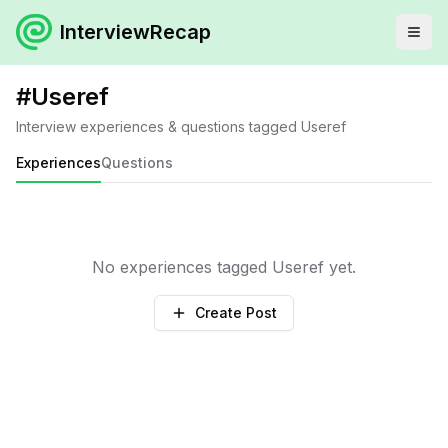
InterviewRecap
#
Useref
Interview experiences & questions tagged
Useref
Experiences
Questions
No experiences tagged
Useref
yet.
Create Post