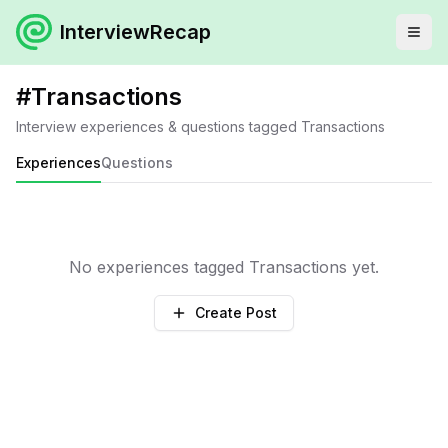
InterviewRecap
#
Transactions
Interview experiences & questions tagged
Transactions
Experiences
Questions
No experiences tagged
Transactions
yet.
Create Post