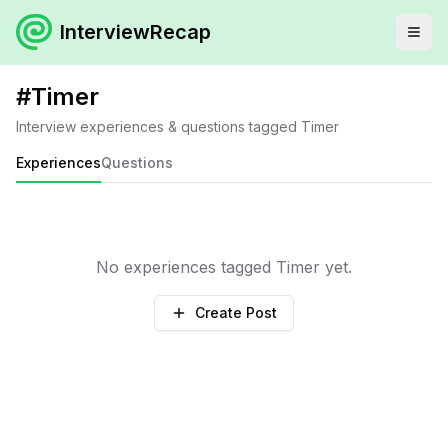
InterviewRecap
#
Timer
Interview experiences & questions tagged
Timer
Experiences
Questions
No experiences tagged
Timer
yet.
Create Post