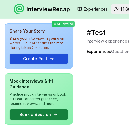
InterviewRecap
Experiences
1:1 
AI Powered
#
Test
Share Your Story
Share your interview in your own
Interview experience
words — our AI handles the rest.
Hardly takes 2 minutes.
Experiences
Questio
Create Post
Mock Interviews & 1:1
Guidance
Practice mock interviews or book
a 1:1 call for career guidance,
resume reviews, and more.
Book a Session