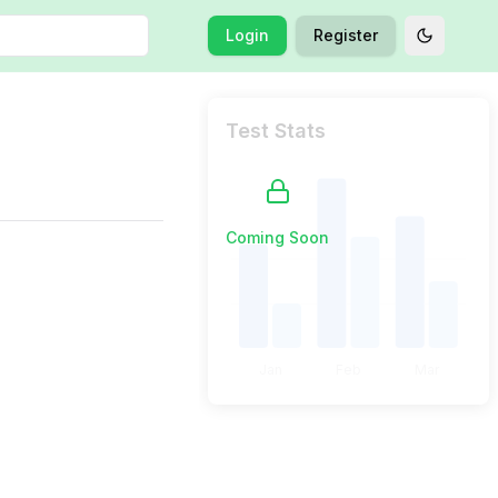
Login
Register
Toggle t
Test Stats
Coming Soon
Jan
Feb
Mar