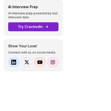
AI Interview Prep
AI interview prep powered by real
interview data.
Try CrackedIn
Show Your Love!
Connect with us on social media