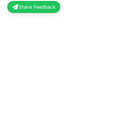
Share Feedback
InterviewRecap
Quick Li
Share and learn from real interview
Browse Exp
experiences. Join our community of
Share Expe
professionals.
About Us
©
2026
InterviewRecap. All rights reserved.