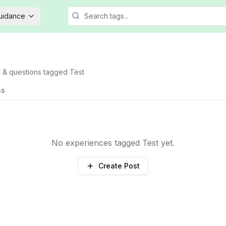
Guidance
s & questions tagged
Test
ns
No experiences tagged
Test
yet.
Create Post