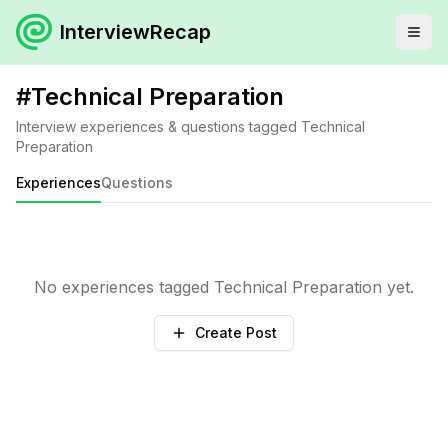
InterviewRecap
#
Technical Preparation
Interview experiences & questions tagged
Technical
Preparation
Experiences
Questions
No experiences tagged
Technical Preparation
yet.
Create Post