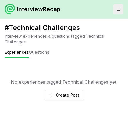
InterviewRecap
#
Technical Challenges
Interview experiences & questions tagged
Technical
Challenges
Experiences
Questions
No experiences tagged
Technical Challenges
yet.
Create Post